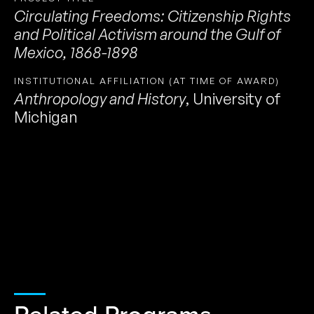
Circulating Freedoms: Citizenship Rights
and Political Activism around the Gulf of
Mexico, 1868-1898
INSTITUTIONAL AFFILIATION (AT TIME OF AWARD)
Anthropology and History
,
University of
Michigan
Related Programs