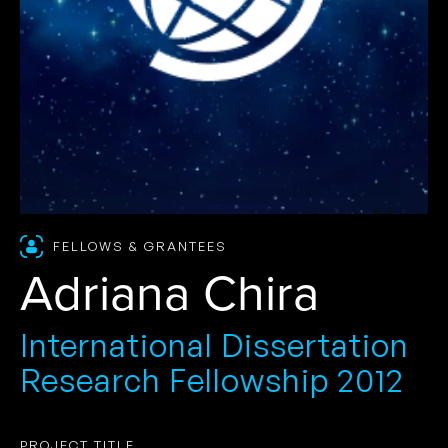
FELLOWS & GRANTEES
Adriana Chira
International Dissertation
Research Fellowship 2012
PROJECT TITLE