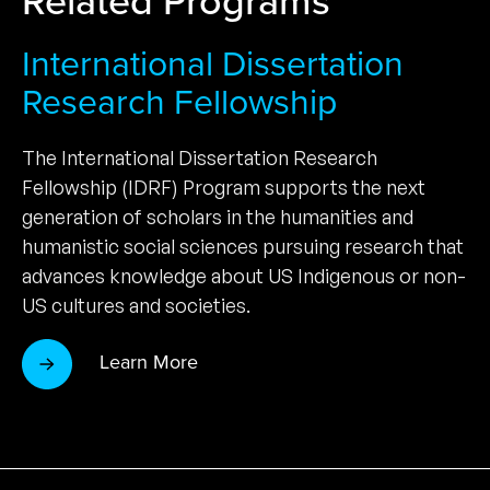
International Dissertation
Research Fellowship
The International Dissertation Research
Fellowship (IDRF) Program supports the next
generation of scholars in the humanities and
humanistic social sciences pursuing research that
advances knowledge about US Indigenous or non-
US cultures and societies.
Learn More