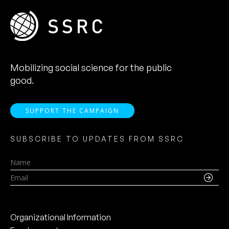
Mobilizing social science for the public
good.
SUPPORT THE CAMPAIGN
SUBSCRIBE TO UPDATES FROM SSRC
Name
Email
Organizational Information