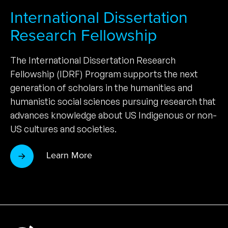
International Dissertation
Research Fellowship
The International Dissertation Research
Fellowship (IDRF) Program supports the next
generation of scholars in the humanities and
humanistic social sciences pursuing research that
advances knowledge about US Indigenous or non-
US cultures and societies.
Learn More