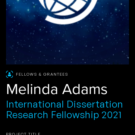
FELLOWS & GRANTEES
Melinda Adams
International Dissertation
Research Fellowship 2021
PROJECT TITLE