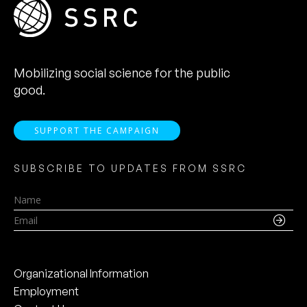
Mobilizing social science for the public
good.
SUPPORT THE CAMPAIGN
SUBSCRIBE TO UPDATES FROM SSRC
Name
Email
Organizational Information
Employment