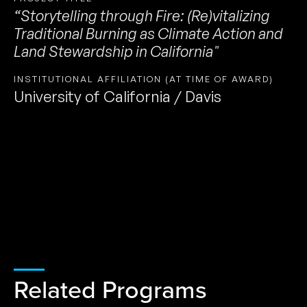
“Storytelling through Fire: (Re)vitalizing
Traditional Burning as Climate Action and
Land Stewardship in California"
INSTITUTIONAL AFFILIATION (AT TIME OF AWARD)
University of California / Davis
Related Programs