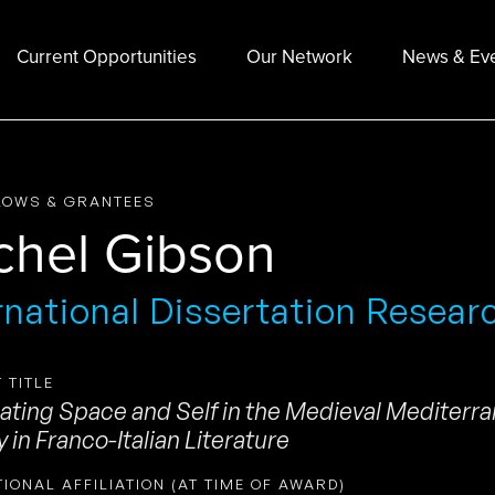
Current Opportunities
Our Network
News & Ev
LOWS & GRANTEES
chel Gibson
rnational Dissertation Resear
 TITLE
ating Space and Self in the Medieval Mediterra
y in Franco-Italian Literature
TIONAL AFFILIATION (AT TIME OF AWARD)