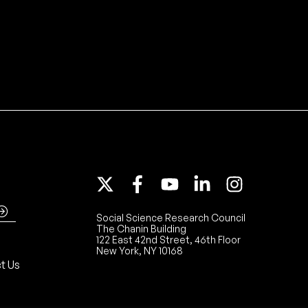
Social Science Research Council
The Chanin Building
122 East 42nd Street, 46th Floor
New York, NY 10168
t Us