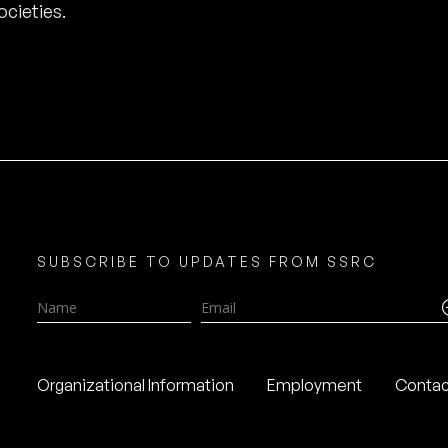
cieties.
SUBSCRIBE TO UPDATES FROM SSRC
Name
Email
Organizational Information
Employment
Contac