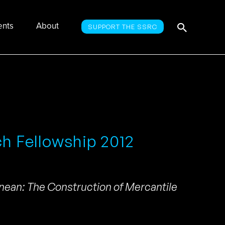
Searc
Search
ents
About
SUPPORT THE SSRC
for:
ch Fellowship 2012
nean: The Construction of Mercantile