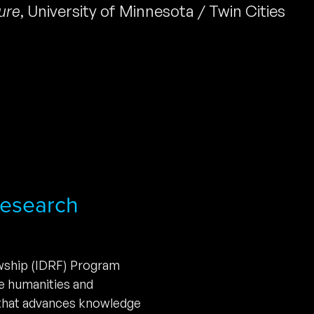
ture
,
University of Minnesota / Twin Cities
 Research
owship (IDRF) Program
he humanities and
 that advances knowledge