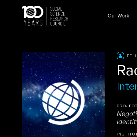
Skip
to
Our Work
content
FEL
Ra
Inte
PROJECT
Negoti
Identit
INSTITU