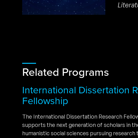
Litera
Related Programs
International Dissertation
Fellowship
The International Dissertation Research Fell
supports the next generation of scholars in t
humanistic social sciences pursuing research