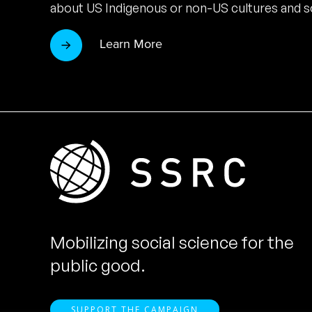
about US Indigenous or non-US cultures and so
Learn More
Mobilizing social science for the
public good.
SUPPORT THE CAMPAIGN