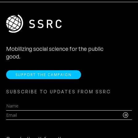
Mobilizing social science for the public
good.
SUPPORT THE CAMPAIGN
SUBSCRIBE TO UPDATES FROM SSRC
Name
Email