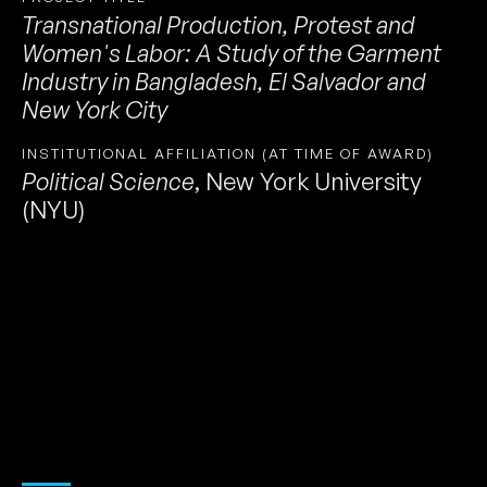
Transnational Production, Protest and
Women's Labor: A Study of the Garment
Industry in Bangladesh, El Salvador and
New York City
INSTITUTIONAL AFFILIATION (AT TIME OF AWARD)
Political Science
,
New York University
(NYU)