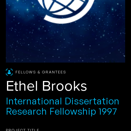
FELLOWS & GRANTEES
Ethel Brooks
International Dissertation
Research Fellowship 1997
PROJECT TITLE