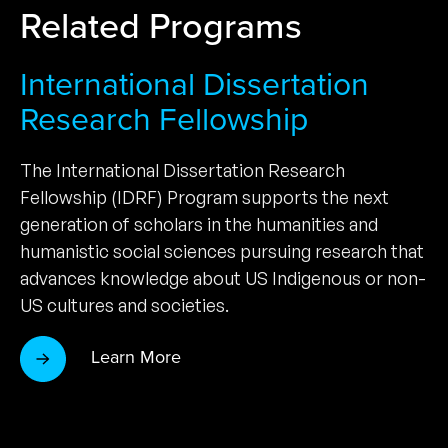
Related Programs
International Dissertation
Research Fellowship
The International Dissertation Research
Fellowship (IDRF) Program supports the next
generation of scholars in the humanities and
humanistic social sciences pursuing research that
advances knowledge about US Indigenous or non-
US cultures and societies.
Learn More