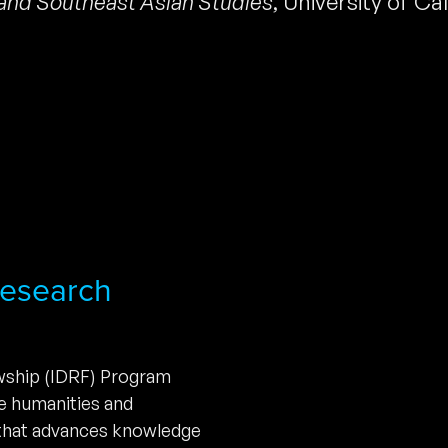
and Southeast Asian Studies
,
University of Cal
 Research
owship (IDRF) Program
he humanities and
 that advances knowledge