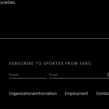
cieties.
SUBSCRIBE TO UPDATES FROM SSRC
Name
Email
Organizational Information
Employment
Contac