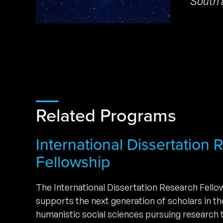
South 
Related Programs
International Dissertation
Fellowship
The International Dissertation Research Fell
supports the next generation of scholars in t
humanistic social sciences pursuing research