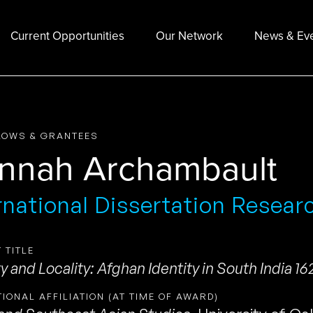
Current Opportunities
Our Network
News & Ev
LOWS & GRANTEES
nnah Archambault
rnational Dissertation Resear
 TITLE
y and Locality: Afghan Identity in South India 16
TIONAL AFFILIATION (AT TIME OF AWARD)