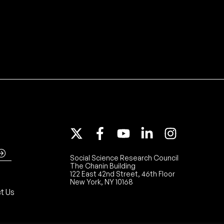
Social Science Research Council
The Chanin Building
122 East 42nd Street, 46th Floor
New York, NY 10168
t Us