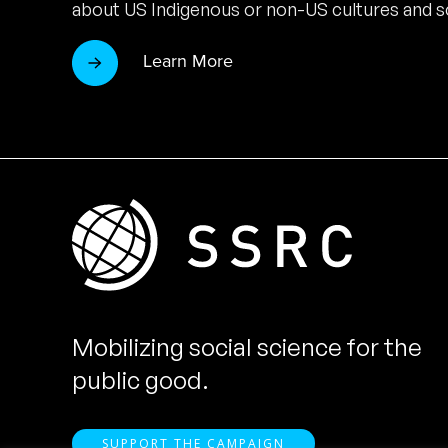
about US Indigenous or non-US cultures and so
Learn More
Mobilizing social science for the
public good.
SUPPORT THE CAMPAIGN