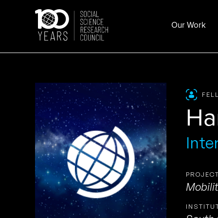
Skip
to
Our Work
content
FEL
Ha
Inte
PROJECT
Mobilit
INSTITU