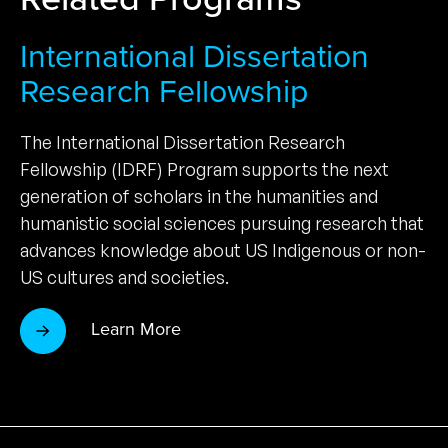
International Dissertation
Research Fellowship
The International Dissertation Research
Fellowship (IDRF) Program supports the next
generation of scholars in the humanities and
humanistic social sciences pursuing research that
advances knowledge about US Indigenous or non-
US cultures and societies.
Learn More