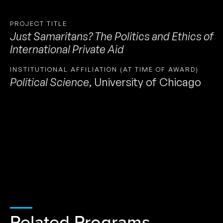
PROJECT TITLE
Just Samaritans? The Politics and Ethics of
International Private Aid
INSTITUTIONAL AFFILIATION (AT TIME OF AWARD)
Political Science
,
University of Chicago
Related Programs