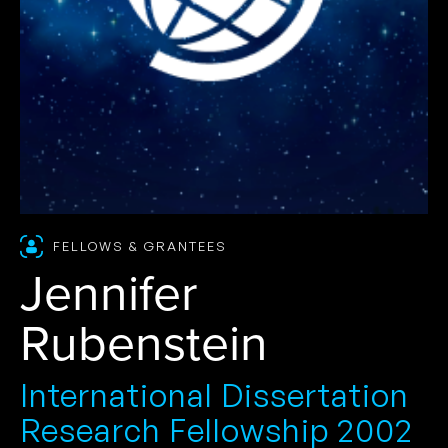
FELLOWS & GRANTEES
Jennifer
Rubenstein
International Dissertation
Research Fellowship 2002