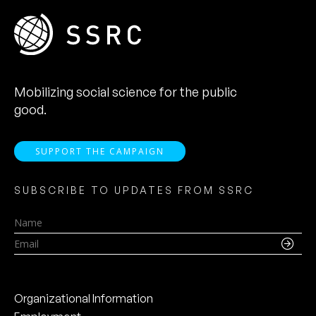
Mobilizing social science for the public
good.
SUPPORT THE CAMPAIGN
SUBSCRIBE TO UPDATES FROM SSRC
Name
Email
Organizational Information