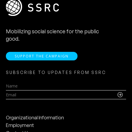
Mobilizing social science for the public
good.
SUPPORT THE CAMPAIGN
SUBSCRIBE TO UPDATES FROM SSRC
Name
Email
Organizational Information
Employment