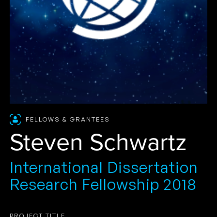
FELLOWS & GRANTEES
Steven Schwartz
International Dissertation
Research Fellowship 2018
PROJECT TITLE