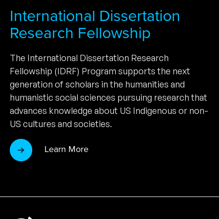
International Dissertation
Research Fellowship
The International Dissertation Research
Fellowship (IDRF) Program supports the next
generation of scholars in the humanities and
humanistic social sciences pursuing research that
advances knowledge about US Indigenous or non-
US cultures and societies.
Learn More