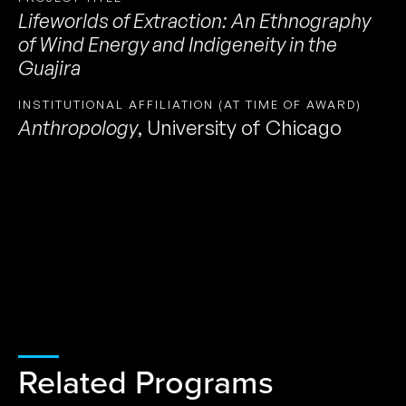
Lifeworlds of Extraction: An Ethnography
of Wind Energy and Indigeneity in the
Guajira
INSTITUTIONAL AFFILIATION (AT TIME OF AWARD)
Anthropology
,
University of Chicago
Related Programs