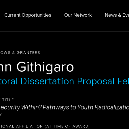
Current Opportunities
Our Network
News & Ev
LOWS & GRANTEES
hn Githigaro
oral Dissertation Proposal Fe
 TITLE
security Within? Pathways to Youth Radicalizat
y
TIONAL AFFILIATION (AT TIME OF AWARD)