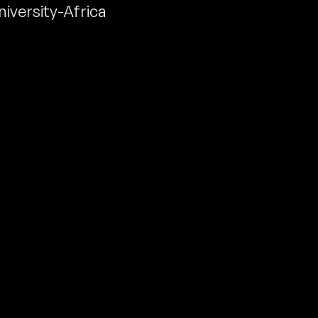
niversity-Africa