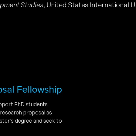
pment Studies
,
United States International U
osal Fellowship
upport PhD students
 research proposal as
ster’s degree and seek to