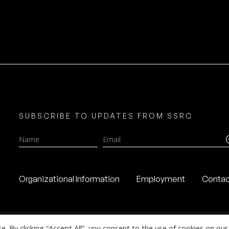
SUBSCRIBE TO UPDATES FROM SSRC
Name
Email
Organizational Information
Employment
Contac
 By clicking “Accept All”, you consent to the use of cookies on our 