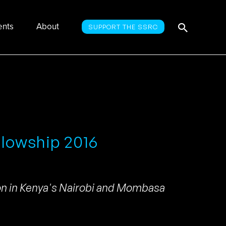
Searc
Search
ents
About
SUPPORT THE SSRC
for:
llowship 2016
ion in Kenya's Nairobi and Mombasa