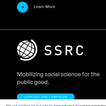
Learn More
Mobilizing social science for the
public good.
SUPPORT THE CAMPAIGN
We use cookies on our site to improve your browsing experience.