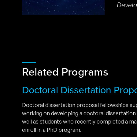
Develo
Related Programs
Doctoral Dissertation Prop
Doctoral dissertation proposal fellowships s
working on developing a doctoral dissertation
well as students who recently completed a ma
enroll in a PhD program.