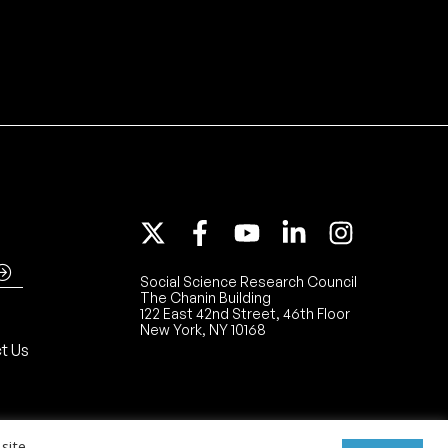
Social Science Research Council
The Chanin Building
122 East 42nd Street, 46th Floor
New York, NY 10168
t Us
site.