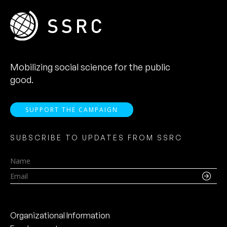
Mobilizing social science for the public
good.
SUPPORT THE CAMPAIGN
SUBSCRIBE TO UPDATES FROM SSRC
Name
Email
Organizational Information