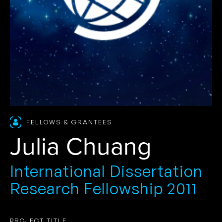
FELLOWS & GRANTEES
Julia Chuang
International Dissertation
Research Fellowship 2011
PROJECT TITLE