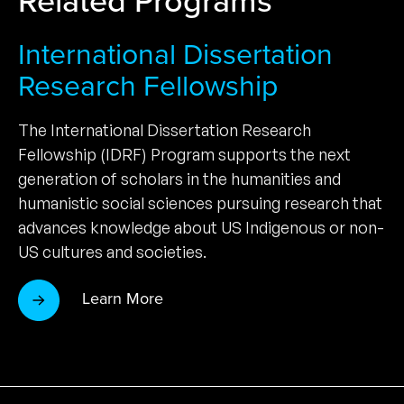
International Dissertation
Research Fellowship
The International Dissertation Research
Fellowship (IDRF) Program supports the next
generation of scholars in the humanities and
humanistic social sciences pursuing research that
advances knowledge about US Indigenous or non-
US cultures and societies.
Learn More