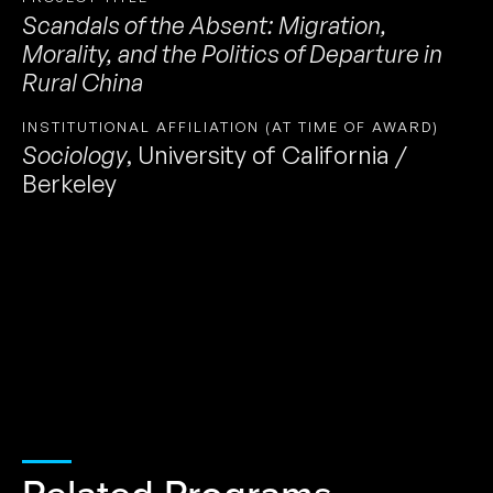
Scandals of the Absent: Migration,
Morality, and the Politics of Departure in
Rural China
INSTITUTIONAL AFFILIATION (AT TIME OF AWARD)
Sociology
,
University of California /
Berkeley
Related Programs