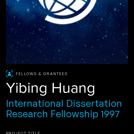
FELLOWS & GRANTEES
Yibing Huang
International Dissertation
Research Fellowship 1997
PROJECT TITLE