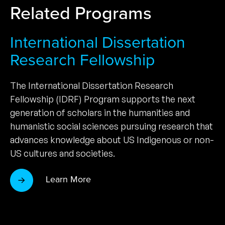
Related Programs
International Dissertation
Research Fellowship
The International Dissertation Research
Fellowship (IDRF) Program supports the next
generation of scholars in the humanities and
humanistic social sciences pursuing research that
advances knowledge about US Indigenous or non-
US cultures and societies.
Learn More