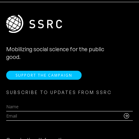
Mobilizing social science for the public
good.
SUPPORT THE CAMPAIGN
SUBSCRIBE TO UPDATES FROM SSRC
Name
Email