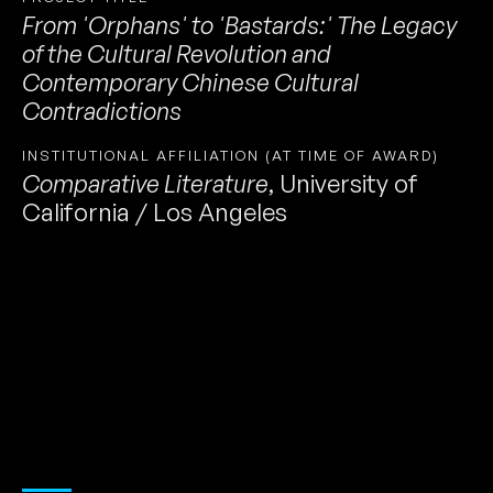
From 'Orphans' to 'Bastards:' The Legacy
of the Cultural Revolution and
Contemporary Chinese Cultural
Contradictions
INSTITUTIONAL AFFILIATION (AT TIME OF AWARD)
Comparative Literature
,
University of
California / Los Angeles