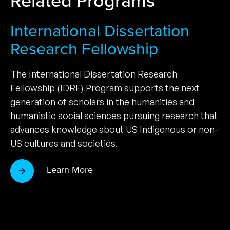
International Dissertation
Research Fellowship
The International Dissertation Research
Fellowship (IDRF) Program supports the next
generation of scholars in the humanities and
humanistic social sciences pursuing research that
advances knowledge about US Indigenous or non-
US cultures and societies.
Learn More