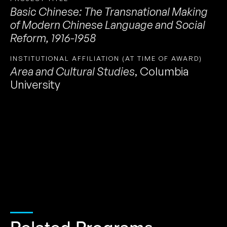
Basic Chinese: The Transnational Making
of Modern Chinese Language and Social
Reform, 1916-1958
INSTITUTIONAL AFFILIATION (AT TIME OF AWARD)
Area and Cultural Studies
,
Columbia
University
Related Programs