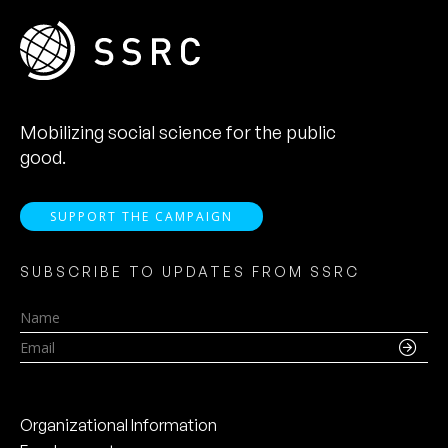
Mobilizing social science for the public
good.
SUPPORT THE CAMPAIGN
SUBSCRIBE TO UPDATES FROM SSRC
Name
Email
Organizational Information