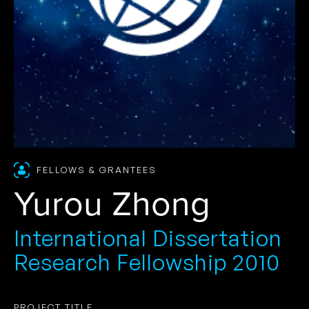
FELLOWS & GRANTEES
Yurou Zhong
International Dissertation
Research Fellowship 2010
PROJECT TITLE