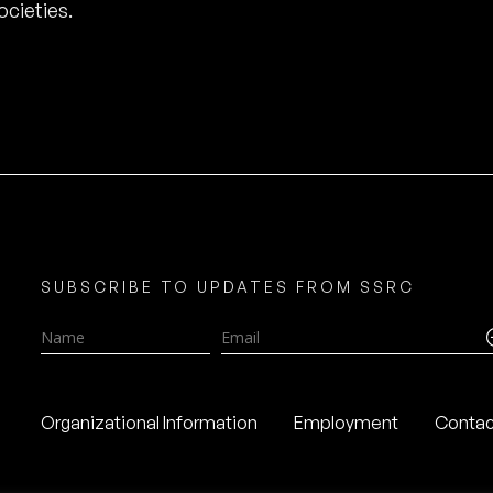
cieties.
SUBSCRIBE TO UPDATES FROM SSRC
Name
Email
Organizational Information
Employment
Contac