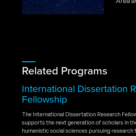
Area a
Related Programs
International Dissertation
Fellowship
The International Dissertation Research Fell
supports the next generation of scholars in t
humanistic social sciences pursuing research