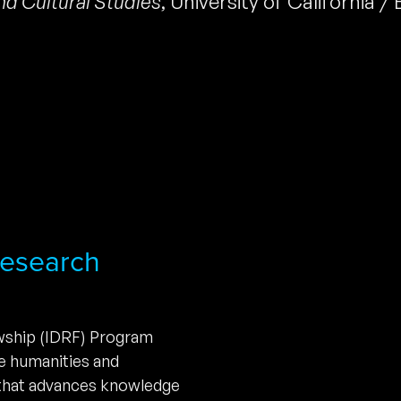
nd Cultural Studies
,
University of California /
 Research
owship (IDRF) Program
he humanities and
 that advances knowledge