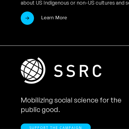
about US Indigenous or non-US cultures and so
Learn More
Mobilizing social science for the
public good.
SUPPORT THE CAMPAIGN