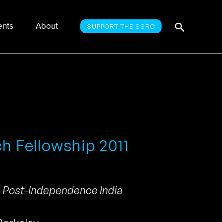
Searc
Search
ents
About
SUPPORT THE SSRC
for:
ch Fellowship 2011
n Post-Independence India