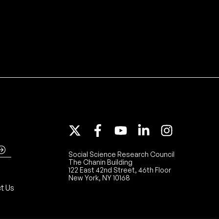
Social Science Research Council
The Chanin Building
122 East 42nd Street, 46th Floor
New York, NY 10168
t Us