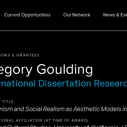
Current Opportunities
Our Network
News & Ev
LOWS & GRANTEES
egory Goulding
rnational Dissertation Resear
 TITLE
ism and Social Realism as Aesthetic Models i
TIONAL AFFILIATION (AT TIME OF AWARD)