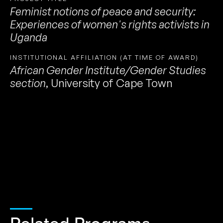
Feminist notions of peace and security:
Experiences of women's rights activists in
Uganda
INSTITUTIONAL AFFILIATION (AT TIME OF AWARD)
African Gender Institute/Gender Studies
section
,
University of Cape Town
Related Programs