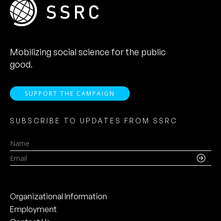
Mobilizing social science for the public
good.
SUPPORT THE CAMPAIGN
SUBSCRIBE TO UPDATES FROM SSRC
Name
Email
Organizational Information
Employment