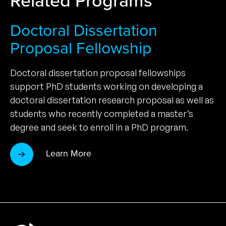
Doctoral Dissertation
Proposal Fellowship
Doctoral dissertation proposal fellowships
support PhD students working on developing a
doctoral dissertation research proposal as well as
students who recently completed a master’s
degree and seek to enroll in a PhD program.
Learn More