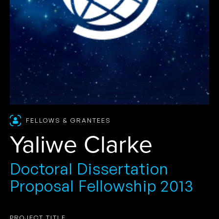
FELLOWS & GRANTEES
Yaliwe Clarke
Doctoral Dissertation
Proposal Fellowship 2013
PROJECT TITLE