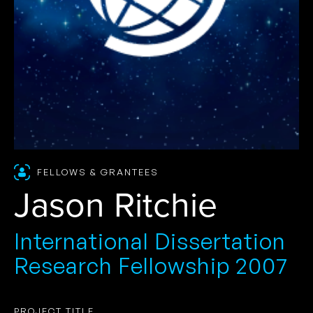
FELLOWS & GRANTEES
Jason Ritchie
International Dissertation
Research Fellowship 2007
PROJECT TITLE