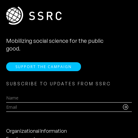
Mobilizing social science for the public
good.
SUPPORT THE CAMPAIGN
SUBSCRIBE TO UPDATES FROM SSRC
Name
Email
Organizational Information