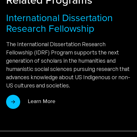
International Dissertation
Research Fellowship
The International Dissertation Research
Fellowship (IDRF) Program supports the next
generation of scholars in the humanities and
humanistic social sciences pursuing research that
advances knowledge about US Indigenous or non-
US cultures and societies.
Learn More