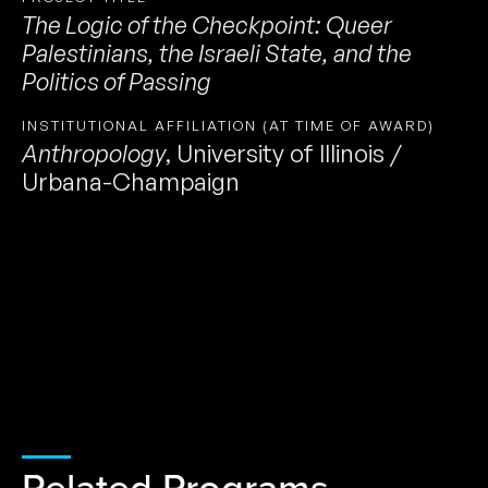
The Logic of the Checkpoint: Queer
Palestinians, the Israeli State, and the
Politics of Passing
INSTITUTIONAL AFFILIATION (AT TIME OF AWARD)
Anthropology
,
University of Illinois /
Urbana-Champaign
Related Programs