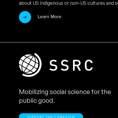
about US Indigenous or non-US cultures and so
Learn More
Mobilizing social science for the
public good.
SUPPORT THE CAMPAIGN