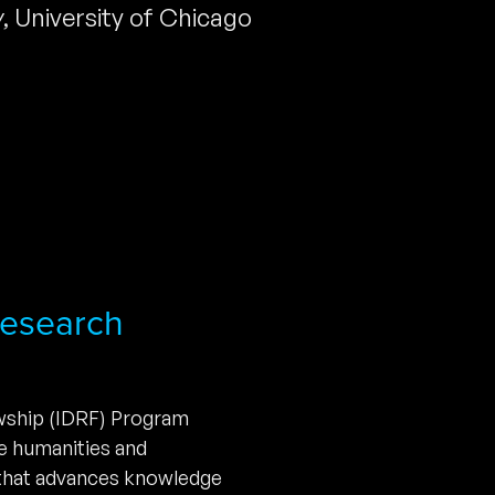
y
,
University of Chicago
 Research
owship (IDRF) Program
he humanities and
 that advances knowledge