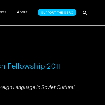
Searc
Search
ents
About
SUPPORT THE SSRC
for:
ch Fellowship 2011
oreign Language in Soviet Cultural