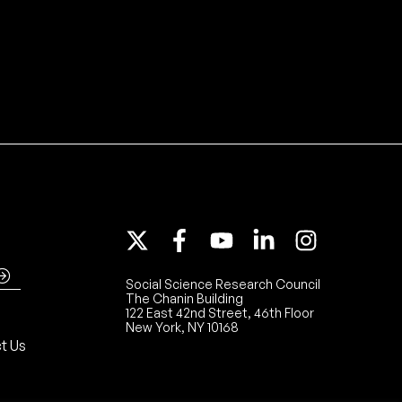
Social Science Research Council
The Chanin Building
122 East 42nd Street, 46th Floor
New York, NY 10168
t Us