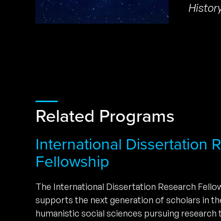
Histor
Related Programs
International Dissertation
Fellowship
The International Dissertation Research Fell
supports the next generation of scholars in t
humanistic social sciences pursuing research