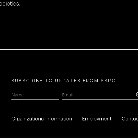
cieties.
SUBSCRIBE TO UPDATES FROM SSRC
Name
Email
Organizational Information
Employment
Contac