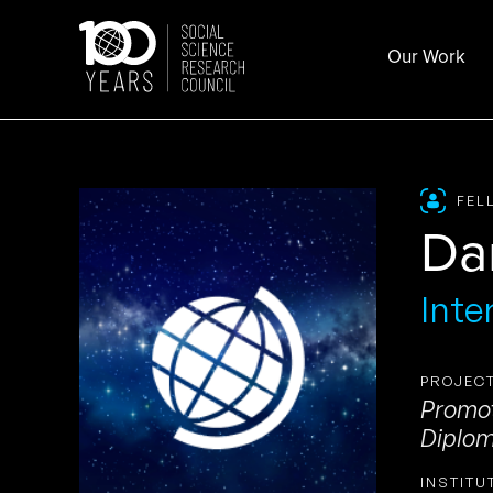
Skip
to
Our Work
content
FEL
Da
Inte
PROJECT
Promot
Diplom
INSTITU