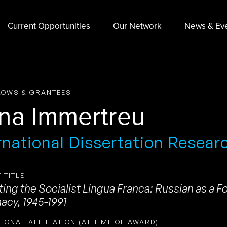
Current Opportunities
Our Network
News & Ev
LOWS & GRANTEES
na Immertreu
rnational Dissertation Resear
 TITLE
ing the Socialist Lingua Franca: Russian as a F
acy, 1945-1991
TIONAL AFFILIATION (AT TIME OF AWARD)