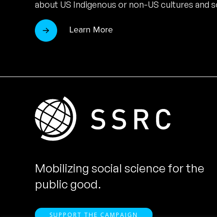
about US Indigenous or non-US cultures and so
Learn More
Mobilizing social science for the
public good.
SUPPORT THE CAMPAIGN