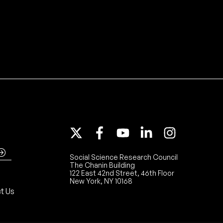
Social Science Research Council
The Chanin Building
122 East 42nd Street, 46th Floor
New York, NY 10168
t Us