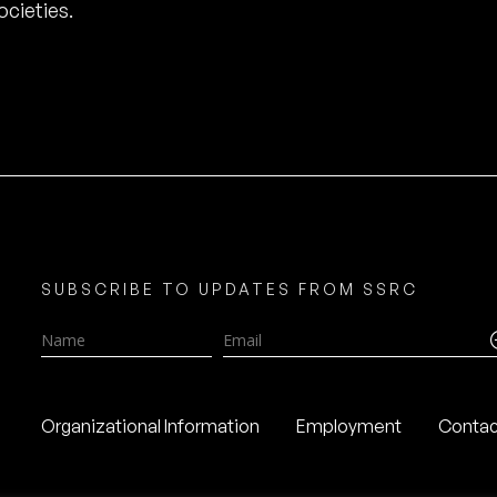
cieties.
SUBSCRIBE TO UPDATES FROM SSRC
Name
Email
Organizational Information
Employment
Contac