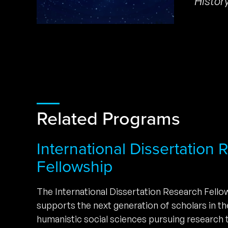
Histor
Related Programs
International Dissertation
Fellowship
The International Dissertation Research Fell
supports the next generation of scholars in t
humanistic social sciences pursuing research