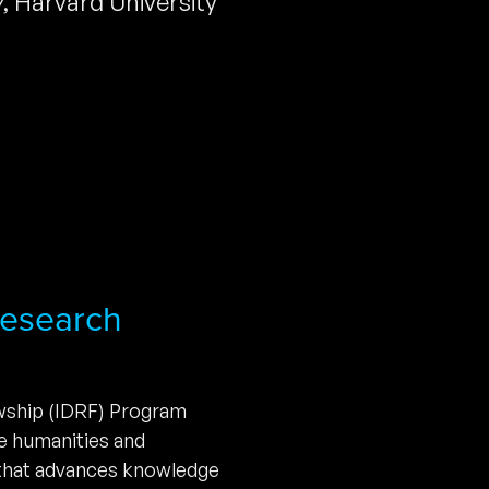
y
,
Harvard University
 Research
owship (IDRF) Program
he humanities and
 that advances knowledge