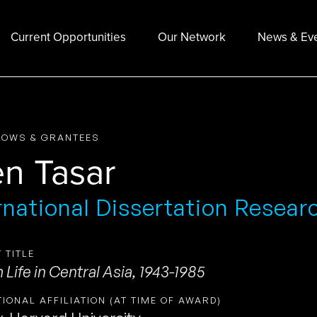
Current Opportunities
Our Network
News & Ev
LOWS & GRANTEES
en Tasar
rnational Dissertation Resear
 TITLE
Life in Central Asia, 1943-1985
TIONAL AFFILIATION (AT TIME OF AWARD)