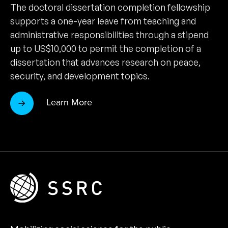
The doctoral dissertation completion fellowship
supports a one-year leave from teaching and
administrative responsibilities through a stipend
up to US$10,000 to permit the completion of a
dissertation that advances research on peace,
security, and development topics.
Learn More