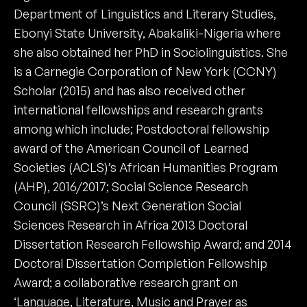
Department of Linguistics and Literary Studies,
Ebonyi State University, Abakaliki-Nigeria where
she also obtained her PhD in Sociolinguistics. She
is a Carnegie Corporation of New York (CCNY)
Scholar (2015) and has also received other
international fellowships and research grants
among which include; Postdoctoral fellowship
award of the American Council of Learned
Societies (ACLS)’s African Humanities Program
(AHP), 2016/2017; Social Science Research
Council (SSRC)’s Next Generation Social
Sciences Research in Africa 2013 Doctoral
Dissertation Research Fellowship Award; and 2014
Doctoral Dissertation Completion Fellowship
Award; a collaborative research grant on
‘Language, Literature, Music and Prayer as