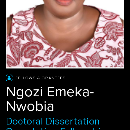
FELLOWS & GRANTEES
Ngozi Emeka-
Nwobia
Doctoral Dissertation