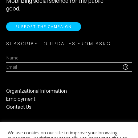
Mobilizing social science for the public
good.
SUPPORT THE CAMPAIGN
SUBSCRIBE TO UPDATES FROM SSRC
Name
Email
Organizational Information
Employment
Contact Us
We use cookies on our site to improve your browsing