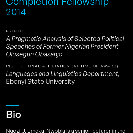
Completion Fellowship
2014
PROJECT TITLE
A Pragmatic Analysis of Selected Political
Speeches of Former Nigerian President
Olusegun Obasanjo
INSTITUTIONAL AFFILIATION (AT TIME OF AWARD)
Languages and Linguistics Department
,
Ebonyi State University
Bio
Ngozi U. Emeka-Nwobia is a senior lecturer in the