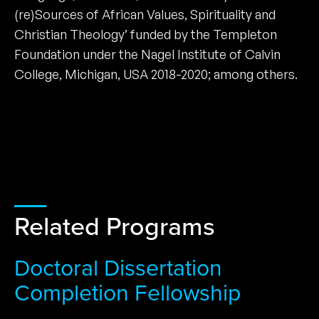
(re)Sources of African Values, Spirituality and
Christian Theology’ funded by the Templeton
Foundation under the Nagel Institute of Calvin
College, Michigan, USA 2018-2020; among others.
Related Programs
Doctoral Dissertation
Completion Fellowship