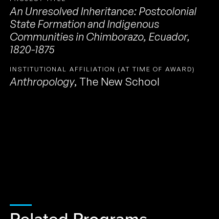
An Unresolved Inheritance: Postcolonial
State Formation and Indigenous
Communities in Chimborazo, Ecuador,
1820-1875
INSTITUTIONAL AFFILIATION (AT TIME OF AWARD)
Anthropology
,
The New School
Related Programs