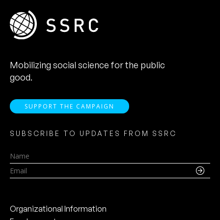
Mobilizing social science for the public
good.
SUPPORT THE CAMPAIGN
SUBSCRIBE TO UPDATES FROM SSRC
Name
Email
Organizational Information