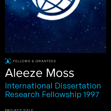
FELLOWS & GRANTEES
Aleeze Moss
International Dissertation
Research Fellowship 1997
PROJECT TITLE