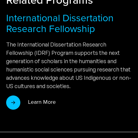
International Dissertation
Research Fellowship
The International Dissertation Research
Fellowship (IDRF) Program supports the next
generation of scholars in the humanities and
humanistic social sciences pursuing research that
advances knowledge about US Indigenous or non-
US cultures and societies.
Learn More