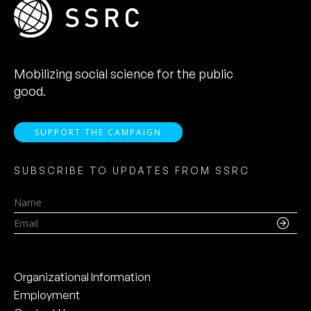
Mobilizing social science for the public
good.
SUPPORT THE CAMPAIGN
SUBSCRIBE TO UPDATES FROM SSRC
Name
Email
Organizational Information
Employment