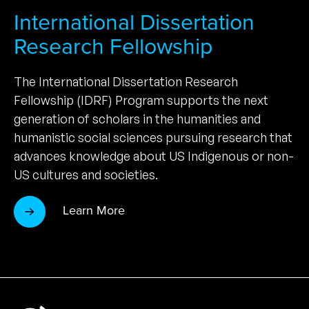
International Dissertation
Research Fellowship
The International Dissertation Research
Fellowship (IDRF) Program supports the next
generation of scholars in the humanities and
humanistic social sciences pursuing research that
advances knowledge about US Indigenous or non-
US cultures and societies.
Learn More