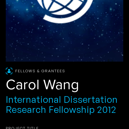
FELLOWS & GRANTEES
Carol Wang
International Dissertation
Research Fellowship 2012
PROJECT TITLE