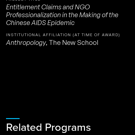
Entitlement Claims and NGO
Professionalization in the Making of the
Chinese AIDS Epidemic
INSTITUTIONAL AFFILIATION (AT TIME OF AWARD)
Anthropology
,
The New School
Related Programs