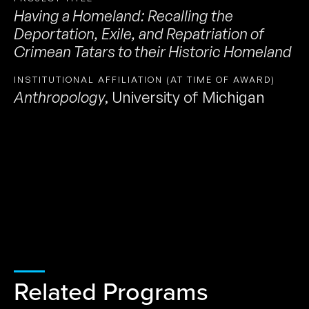
Having a Homeland: Recalling the
Deportation, Exile, and Repatriation of
Crimean Tatars to their Historic Homeland
INSTITUTIONAL AFFILIATION (AT TIME OF AWARD)
Anthropology
,
University of Michigan
Related Programs