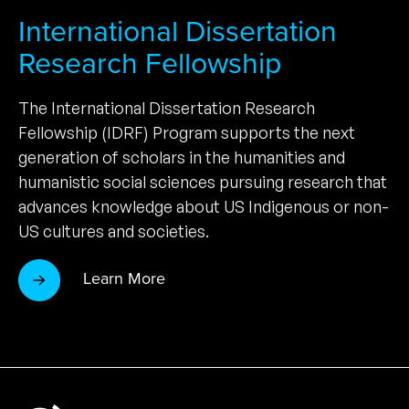
International Dissertation
Research Fellowship
The International Dissertation Research
Fellowship (IDRF) Program supports the next
generation of scholars in the humanities and
humanistic social sciences pursuing research that
advances knowledge about US Indigenous or non-
US cultures and societies.
Learn More