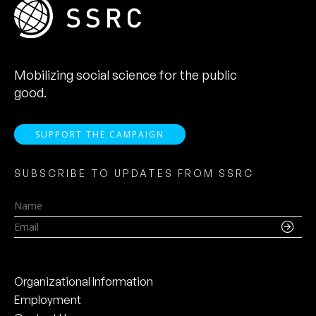
Mobilizing social science for the public
good.
SUPPORT THE CAMPAIGN
SUBSCRIBE TO UPDATES FROM SSRC
Name
Email
Organizational Information
Employment