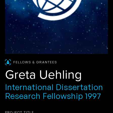
FELLOWS & GRANTEES
Greta Uehling
International Dissertation
Research Fellowship 1997
PROJECT TITLE