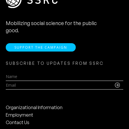
Mobilizing social science for the public
good.
SUPPORT THE CAMPAIGN
SUBSCRIBE TO UPDATES FROM SSRC
Name
Email
Organizational Information
Employment
Contact Us