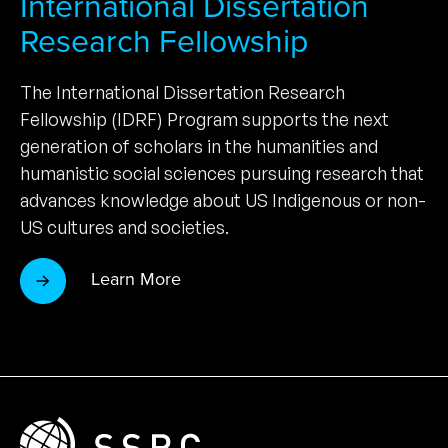
International Dissertation
Research Fellowship
The International Dissertation Research
Fellowship (IDRF) Program supports the next
generation of scholars in the humanities and
humanistic social sciences pursuing research that
advances knowledge about US Indigenous or non-
US cultures and societies.
Learn More