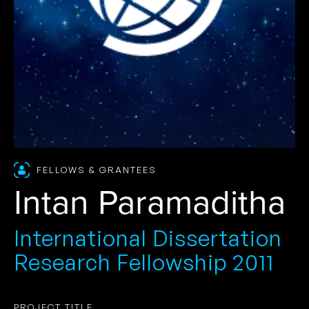
FELLOWS & GRANTEES
Intan Paramaditha
International Dissertation
Research Fellowship 2011
PROJECT TITLE