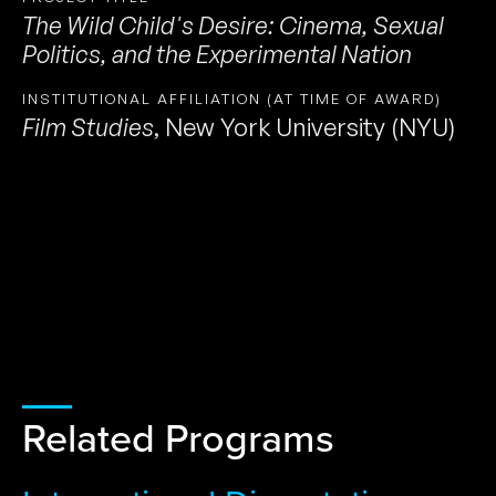
The Wild Child's Desire: Cinema, Sexual
Politics, and the Experimental Nation
INSTITUTIONAL AFFILIATION (AT TIME OF AWARD)
Film Studies
,
New York University (NYU)
Related Programs