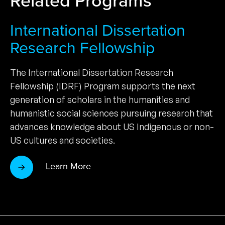
International Dissertation
Research Fellowship
The International Dissertation Research
Fellowship (IDRF) Program supports the next
generation of scholars in the humanities and
humanistic social sciences pursuing research that
advances knowledge about US Indigenous or non-
US cultures and societies.
Learn More