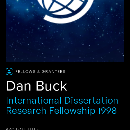
FELLOWS & GRANTEES
Dan Buck
International Dissertation
Research Fellowship 1998
PROJECT TITLE