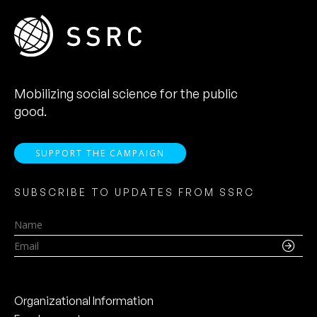
Mobilizing social science for the public
good.
SUPPORT THE CAMPAIGN
SUBSCRIBE TO UPDATES FROM SSRC
Name
Email
Organizational Information