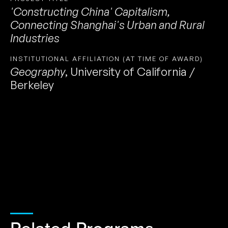
'Constructing China' Capitalism,
Connecting Shanghai's Urban and Rural
Industries
INSTITUTIONAL AFFILIATION (AT TIME OF AWARD)
Geography
,
University of California /
Berkeley
Related Programs