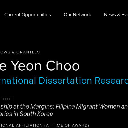
Current Opportunities
Our Network
News & Ev
LOWS & GRANTEES
e Yeon Choo
rnational Dissertation Resear
 TITLE
nship at the Margins: Filipina Migrant Women an
ries in South Korea
TIONAL AFFILIATION (AT TIME OF AWARD)