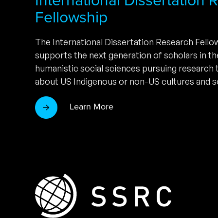
Fellowship
The International Dissertation Research Fell
supports the next generation of scholars in t
humanistic social sciences pursuing research
about US Indigenous or non-US cultures and so
Learn More