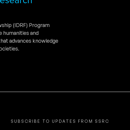
owship (IDRF) Program
he humanities and
 that advances knowledge
cieties.
SUBSCRIBE TO UPDATES FROM SSRC