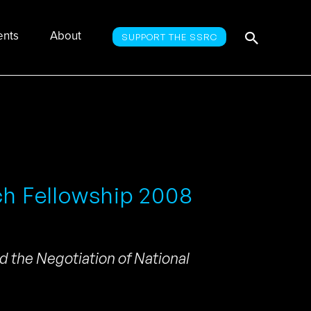
Searc
Search
ents
About
SUPPORT THE SSRC
for:
ch Fellowship 2008
d the Negotiation of National