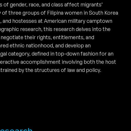
 of gender, race, and class affect migrants’
y of three groups of Filipina women in South Korea
, and hostesses at American military camptown
graphic research, this research delves into the
negotiate their rights, entitlements, and
ared ethnic nationhood, and develop an
egal category, defined in top-down fashion for an
interactive accomplishment involving both the host
trained by the structures of law and policy.
 Research