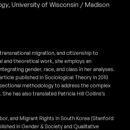
ogy
,
University of Wisconsin / Madison
ransnational migration, and citizenship to
cal and theoretical work, she employs an
integrating gender, race, and class in her analyses.
rticle published in Sociological Theory in 2010
ersectional methodology to address the complex
 She has also translated Patricia Hill Collins’s
or, and Migrant Rights in South Korea (Stanford
ublished in Gender & Society and Qualitative