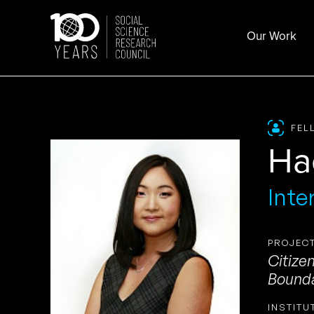
Skip
to
Our Work
content
FEL
Ha
Inte
PROJECT
Citize
Bounda
INSTITU