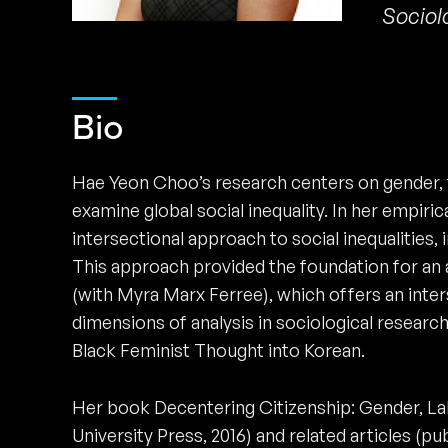
Sociol
Bio
Hae Yeon Choo’s research centers on gender, t
examine global social inequality. In her empiri
intersectional approach to social inequalities, 
This approach provided the foundation for an a
(with Myra Marx Ferree), which offers an int
dimensions of analysis in sociological research.
Black Feminist Thought into Korean.
Her book Decentering Citizenship: Gender, Lab
University Press, 2016) and related articles (p