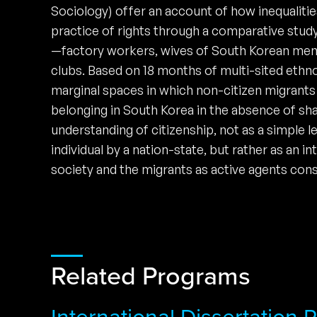
Sociology) offer an account of how inequalities
practice of rights through a comparative stud
—factory workers, wives of South Korean men
clubs. Based on 18 months of multi-sited ethno
marginal spaces in which non-citizen migrants 
belonging in South Korea in the absence of sh
understanding of citizenship, not as a simple l
individual by a nation-state, but rather as an 
society and the migrants as active agents cons
Related Programs
International Dissertation