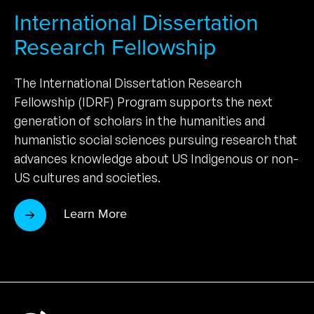
International Dissertation
Research Fellowship
The International Dissertation Research
Fellowship (IDRF) Program supports the next
generation of scholars in the humanities and
humanistic social sciences pursuing research that
advances knowledge about US Indigenous or non-
US cultures and societies.
Learn More