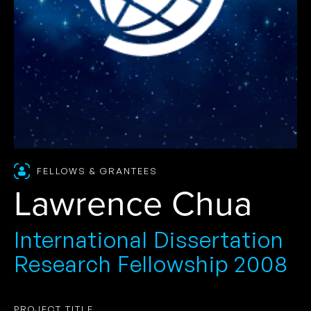
FELLOWS & GRANTEES
Lawrence Chua
International Dissertation
Research Fellowship 2008
PROJECT TITLE