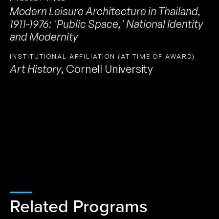
Modern Leisure Architecture in Thailand,
1911-1976: 'Public Space,' National Identity
and Modernity
INSTITUTIONAL AFFILIATION (AT TIME OF AWARD)
Art History
,
Cornell University
Related Programs