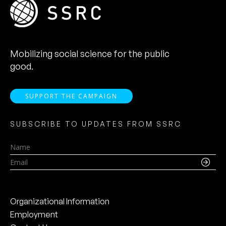
Mobilizing social science for the public
good.
SUPPORT THE CAMPAIGN
SUBSCRIBE TO UPDATES FROM SSRC
Name
Email
Organizational Information
Employment