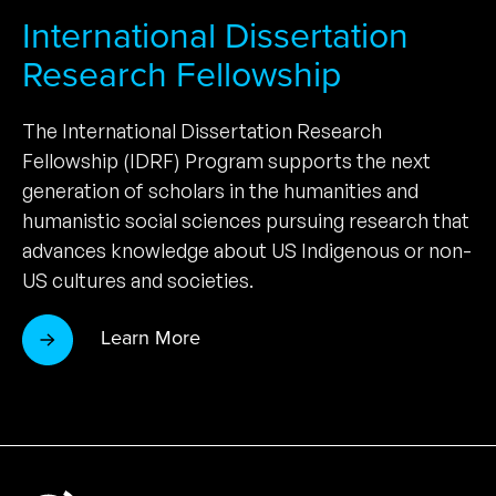
International Dissertation
Research Fellowship
The International Dissertation Research
Fellowship (IDRF) Program supports the next
generation of scholars in the humanities and
humanistic social sciences pursuing research that
advances knowledge about US Indigenous or non-
US cultures and societies.
Learn More