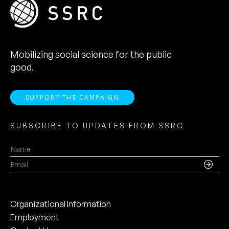
Mobilizing social science for the public
good.
SUPPORT THE CAMPAIGN
SUBSCRIBE TO UPDATES FROM SSRC
Name
Email
Organizational Information
Employment