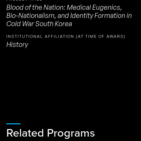
Blood of the Nation: Medical Eugenics,
Bio-Nationalism, and Identity Formation in
Cold War South Korea
INSTITUTIONAL AFFILIATION (AT TIME OF AWARD)
History
Related Programs