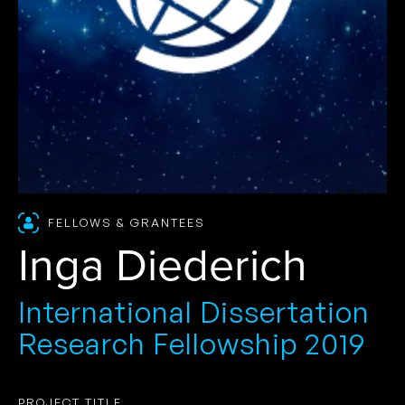
FELLOWS & GRANTEES
Inga Diederich
International Dissertation
Research Fellowship 2019
PROJECT TITLE