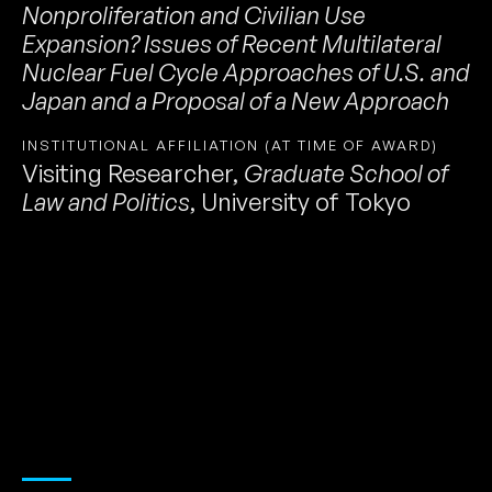
Nonproliferation and Civilian Use
Expansion? Issues of Recent Multilateral
Nuclear Fuel Cycle Approaches of U.S. and
Japan and a Proposal of a New Approach
INSTITUTIONAL AFFILIATION (AT TIME OF AWARD)
Visiting Researcher
,
Graduate School of
Law and Politics
,
University of Tokyo