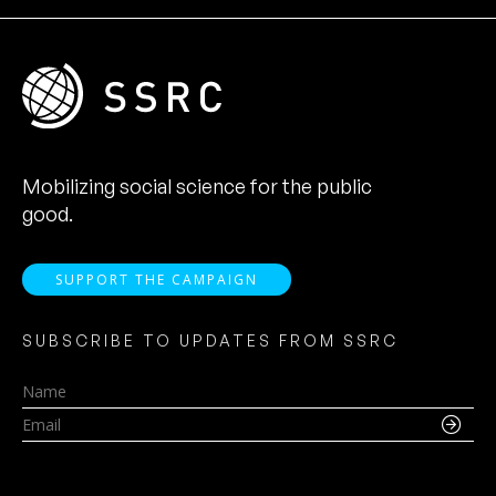
Mobilizing social science for the public
good.
SUPPORT THE CAMPAIGN
SUBSCRIBE TO UPDATES FROM SSRC
Name
Email