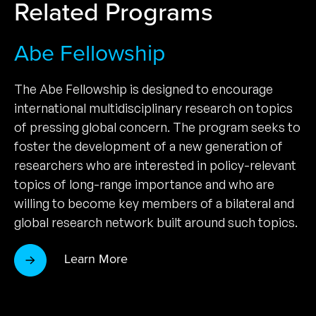
Related Programs
Abe Fellowship
The Abe Fellowship is designed to encourage
international multidisciplinary research on topics
of pressing global concern. The program seeks to
foster the development of a new generation of
researchers who are interested in policy-relevant
topics of long-range importance and who are
willing to become key members of a bilateral and
global research network built around such topics.
Learn More