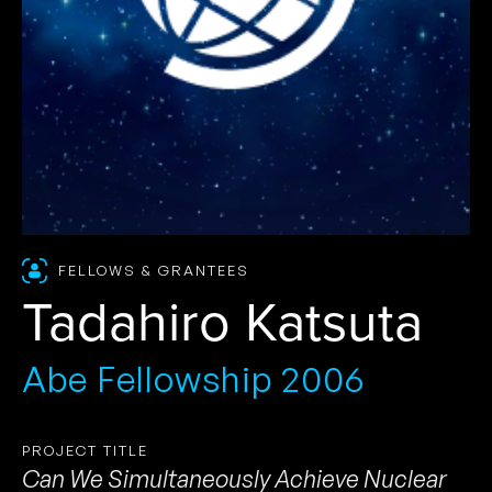
FELLOWS & GRANTEES
Tadahiro Katsuta
Abe Fellowship 2006
PROJECT TITLE
Can We Simultaneously Achieve Nuclear