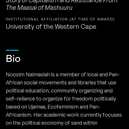
The Maasai of Mashuuru
INSTITUTIONAL AFFILIATION (AT TIME OF AWARD)
University of the Western Cape
Bio
Noosim Naimasiah is a member of local and Pan-
African social movements and libraries that use
political education, community organizing and
self-reliance to organize for freedom politically
based on Ujamaa, Ecofeminism and Pan-
Africanism. Her academic work currently focuses
on the political economy of sand within