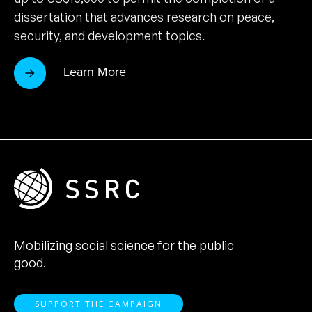
dissertation that advances research on peace,
security, and development topics.
Learn More
Mobilizing social science for the public
good.
SUPPORT THE CAMPAIGN