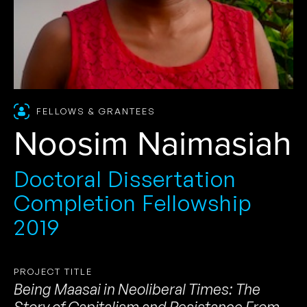
FELLOWS & GRANTEES
Noosim Naimasiah
Doctoral Dissertation
Completion Fellowship
2019
PROJECT TITLE
Being Maasai in Neoliberal Times: The
Story of Capitalism and Resistance From