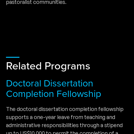
pastoralist communities.
Related Programs
Doctoral Dissertation
Completion Fellowship
The doctoral dissertation completion fellowship
supports a one-year leave from teaching and
administrative responsibilities through a stipend
up to US$10,000 to permit the completion of a