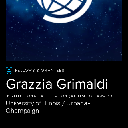
FELLOWS & GRANTEES
Grazzia Grimaldi
INSTITUTIONAL AFFILIATION (AT TIME OF AWARD)
University of Illinois / Urbana-
Champaign