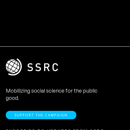
Mobilizing social science for the public
good.
SUPPORT THE CAMPAIGN