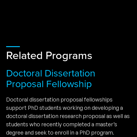
Related Programs
Doctoral Dissertation
Proposal Fellowship
Doctoral dissertation proposal fellowships
support PhD students working on developing a
doctoral dissertation research proposal as well as
students who recently completed a master’s
degree and seek to enroll in a PhD program.