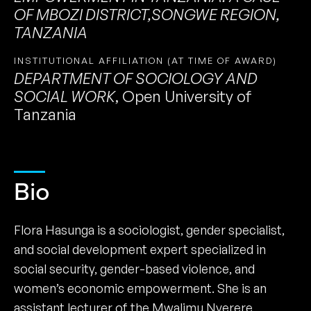
OF MBOZI DISTRICT,SONGWE REGION,
TANZANIA
INSTITUTIONAL AFFILIATION (AT TIME OF AWARD)
DEPARTMENT OF SOCIOLOGY AND
SOCIAL WORK
,
Open University of
Tanzania
Bio
Flora Hasunga is a sociologist, gender specialist,
and social development expert specialized in
social security, gender-based violence, and
women’s economic empowerment. She is an
assistant lecturer of the Mwalimu Nyerere