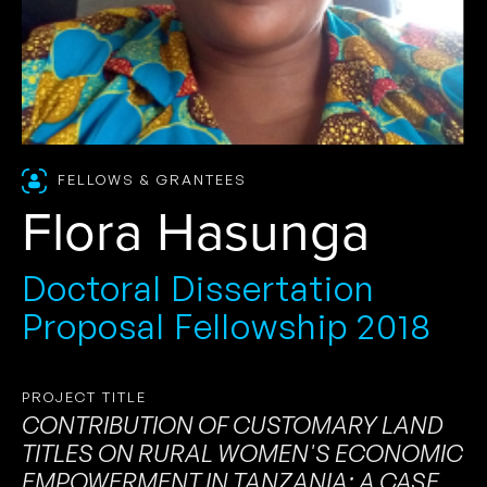
FELLOWS & GRANTEES
Flora Hasunga
Doctoral Dissertation
Proposal Fellowship 2018
PROJECT TITLE
CONTRIBUTION OF CUSTOMARY LAND
TITLES ON RURAL WOMEN'S ECONOMIC
EMPOWERMENT IN TANZANIA: A CASE