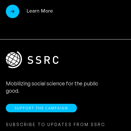
Learn More
Mobilizing social science for the public
good.
SUPPORT THE CAMPAIGN
SUBSCRIBE TO UPDATES FROM SSRC