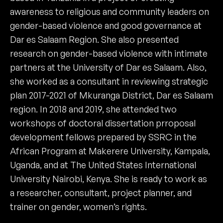
awareness to religious and community leaders on
gender-based violence and good governance at
Dar es Salaam Region. She also presented
research on gender-based violence with intimate
partners at the University of Dar es Salaam. Also,
she worked as a consultant in reviewing strategic
plan 2017-2021 of Mkuranga District, Dar es Salaam
region. In 2018 and 2019, she attended two
workshops of doctoral dissertation prroposal
development fellows prepared by SSRC in the
African Program at Makerere University, Kampala,
Uganda, and at The United States International
University Nairobi, Kenya. She is ready to work as
a researcher, consultant, project planner, and
trainer on gender, women’s rights.