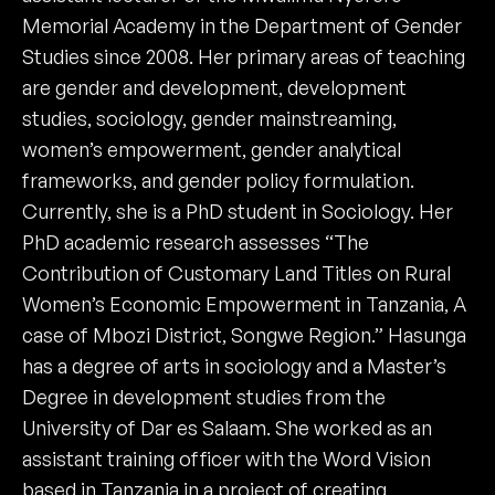
Memorial Academy in the Department of Gender
Studies since 2008. Her primary areas of teaching
are gender and development, development
studies, sociology, gender mainstreaming,
women’s empowerment, gender analytical
frameworks, and gender policy formulation.
Currently, she is a PhD student in Sociology. Her
PhD academic research assesses “The
Contribution of Customary Land Titles on Rural
Women’s Economic Empowerment in Tanzania, A
case of Mbozi District, Songwe Region.” Hasunga
has a degree of arts in sociology and a Master’s
Degree in development studies from the
University of Dar es Salaam. She worked as an
assistant training officer with the Word Vision
based in Tanzania in a project of creating