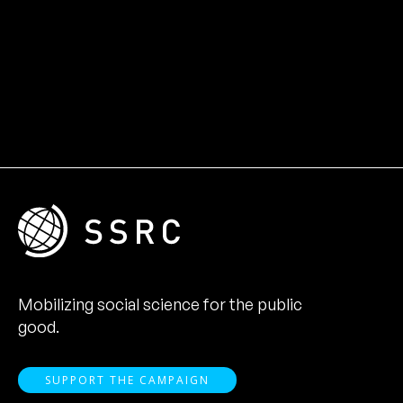
Mobilizing social science for the public
good.
SUPPORT THE CAMPAIGN