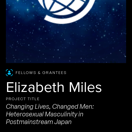
FELLOWS & GRANTEES
Elizabeth Miles
PROJECT TITLE
Changing Lives, Changed Men:
Heterosexual Masculinity in
Postmainstream Japan