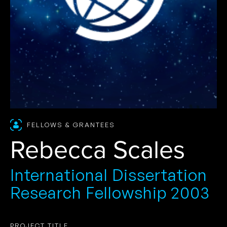
FELLOWS & GRANTEES
Rebecca Scales
International Dissertation
Research Fellowship 2003
PROJECT TITLE