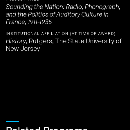
Sounding the Nation: Radio, Phonograph,
and the Politics of Auditory Culture in
France, 1911-1935
INSTITUTIONAL AFFILIATION (AT TIME OF AWARD)
History
,
Rutgers, The State University of
New Jersey
Related Programs