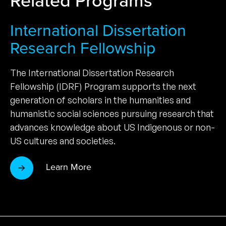
International Dissertation
Research Fellowship
The International Dissertation Research
Fellowship (IDRF) Program supports the next
generation of scholars in the humanities and
humanistic social sciences pursuing research that
advances knowledge about US Indigenous or non-
US cultures and societies.
Learn More