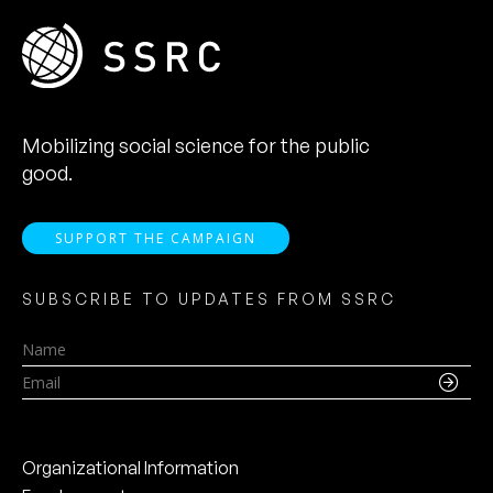
Mobilizing social science for the public
good.
SUPPORT THE CAMPAIGN
SUBSCRIBE TO UPDATES FROM SSRC
Name
Email
Organizational Information