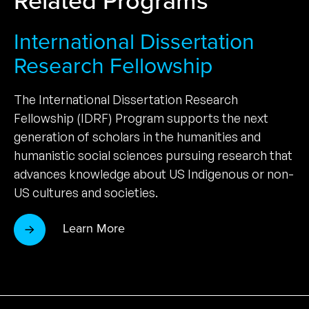
International Dissertation
Research Fellowship
The International Dissertation Research
Fellowship (IDRF) Program supports the next
generation of scholars in the humanities and
humanistic social sciences pursuing research that
advances knowledge about US Indigenous or non-
US cultures and societies.
Learn More