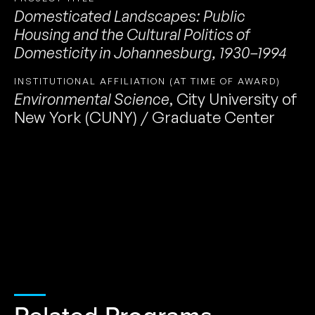
Domesticated Landscapes: Public
Housing and the Cultural Politics of
Domesticity in Johannesburg, 1930–1994
INSTITUTIONAL AFFILIATION (AT TIME OF AWARD)
Environmental Science
,
City University of
New York (CUNY) / Graduate Center
Related Programs