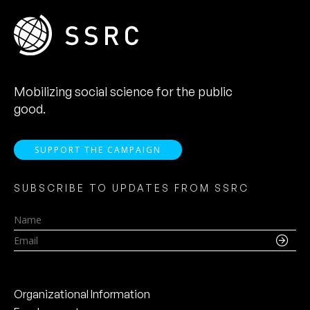
Mobilizing social science for the public
good.
SUPPORT THE CAMPAIGN
SUBSCRIBE TO UPDATES FROM SSRC
Name
Email
Organizational Information