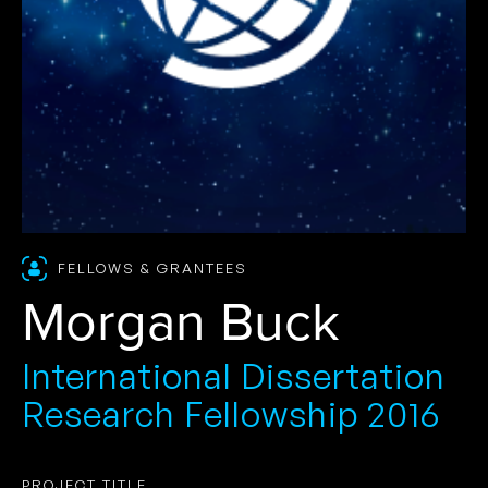
FELLOWS & GRANTEES
Morgan Buck
International Dissertation
Research Fellowship 2016
PROJECT TITLE