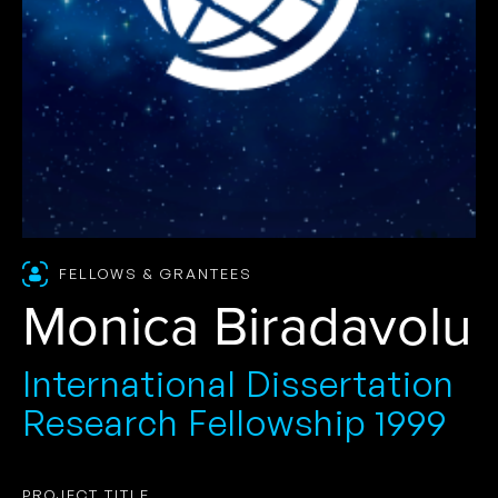
FELLOWS & GRANTEES
Monica Biradavolu
International Dissertation
Research Fellowship 1999
PROJECT TITLE