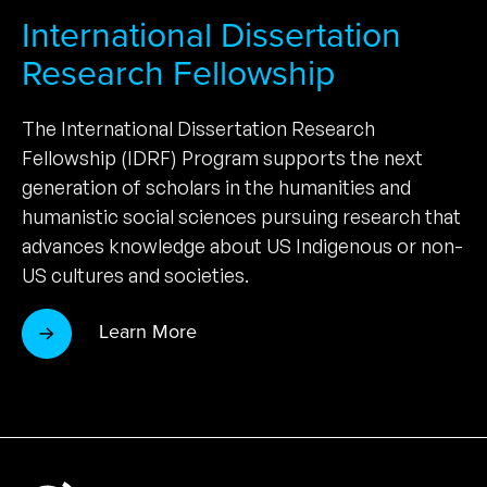
International Dissertation
Research Fellowship
The International Dissertation Research
Fellowship (IDRF) Program supports the next
generation of scholars in the humanities and
humanistic social sciences pursuing research that
advances knowledge about US Indigenous or non-
US cultures and societies.
Learn More