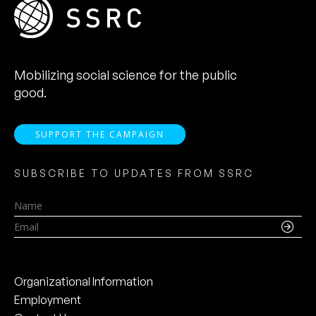
Mobilizing social science for the public
good.
SUPPORT THE CAMPAIGN
SUBSCRIBE TO UPDATES FROM SSRC
Name
Email
Organizational Information
Employment