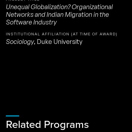
Unequal Globalization? Organizational
Networks and Indian Migration in the
Software Industry
INSTITUTIONAL AFFILIATION (AT TIME OF AWARD)
Sociology
,
Duke University
Related Programs