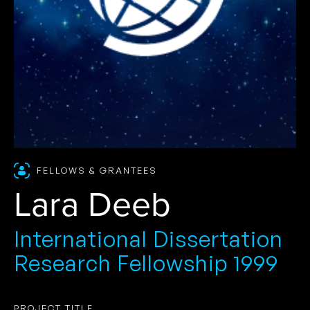
FELLOWS & GRANTEES
Lara Deeb
International Dissertation
Research Fellowship 1999
PROJECT TITLE