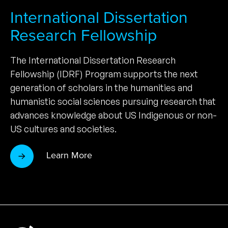
International Dissertation
Research Fellowship
The International Dissertation Research
Fellowship (IDRF) Program supports the next
generation of scholars in the humanities and
humanistic social sciences pursuing research that
advances knowledge about US Indigenous or non-
US cultures and societies.
Learn More