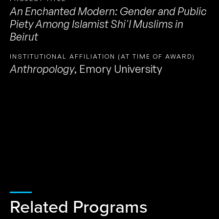
An Enchanted Modern: Gender and Public
Piety Among Islamist Shi'I Muslims in
Beirut
INSTITUTIONAL AFFILIATION (AT TIME OF AWARD)
Anthropology
,
Emory University
Related Programs