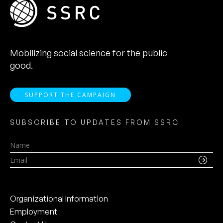
Mobilizing social science for the public
good.
SUPPORT THE CAMPAIGN
SUBSCRIBE TO UPDATES FROM SSRC
Name
Email
Organizational Information
Employment