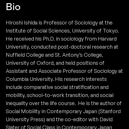
Bio
Hiroshi Ishida is Professor of Sociology at the
Institute of Social Sciences, University of Tokyo.
He received his Ph.D. in sociology from Harvard
University, conducted post-doctoral research at
Nuffield College and St. Antony’s College,
University of Oxford, and held positions of
Assistant and Associate Professor of Sociology at
Columbia University. His research interests
include comparative social stratification and
mobility, school-to-work transition, and social
inequality over the life course. He is the author of
Social Mobility in Contemporary Japan (Stanford
University Press) and the co-editor with David
Slater of Social Class in Contemporary Japan