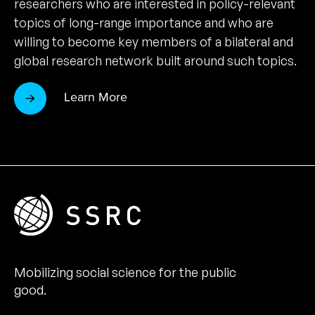
researchers who are interested in policy-relevant
topics of long-range importance and who are
willing to become key members of a bilateral and
global research network built around such topics.
Learn More
Mobilizing social science for the public
good.