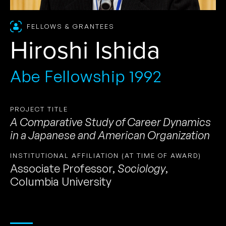
FELLOWS & GRANTEES
Hiroshi Ishida
Abe Fellowship 1992
PROJECT TITLE
A Comparative Study of Career Dynamics
in a Japanese and American Organization
INSTITUTIONAL AFFILIATION (AT TIME OF AWARD)
Associate Professor
,
Sociology
,
Columbia University