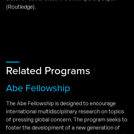
(Routledge).
Related Programs
Abe Fellowship
The Abe Fellowship is designed to encourage
international multidisciplinary research on topics
of pressing global concern. The program seeks to
foster the development of a new generation of