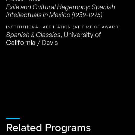
Exile and Cultural Hegemony: Spanish
Intellectuals in Mexico (1939-1975)
INSTITUTIONAL AFFILIATION (AT TIME OF AWARD)
Spanish & Classics
,
University of
California / Davis
Related Programs