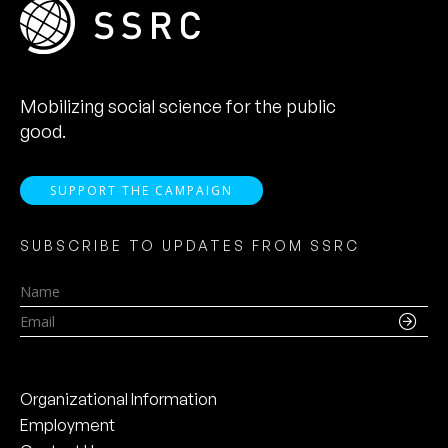
Mobilizing social science for the public
good.
SUPPORT THE CAMPAIGN
SUBSCRIBE TO UPDATES FROM SSRC
Name
Email
Organizational Information
Employment