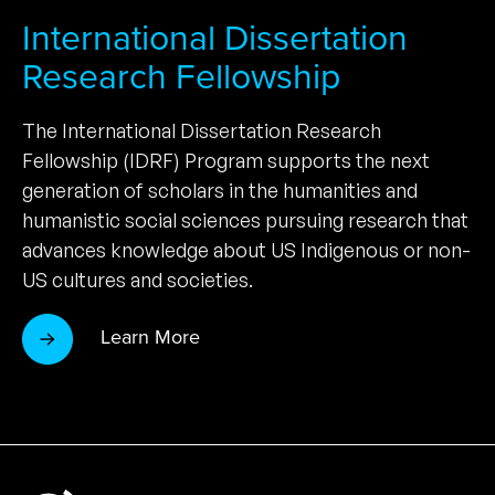
International Dissertation
Research Fellowship
The International Dissertation Research
Fellowship (IDRF) Program supports the next
generation of scholars in the humanities and
humanistic social sciences pursuing research that
advances knowledge about US Indigenous or non-
US cultures and societies.
Learn More