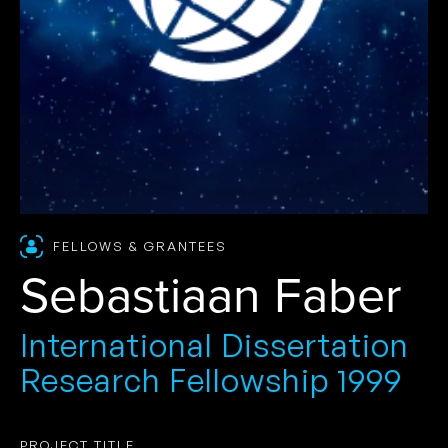
FELLOWS & GRANTEES
Sebastiaan Faber
International Dissertation
Research Fellowship 1999
PROJECT TITLE