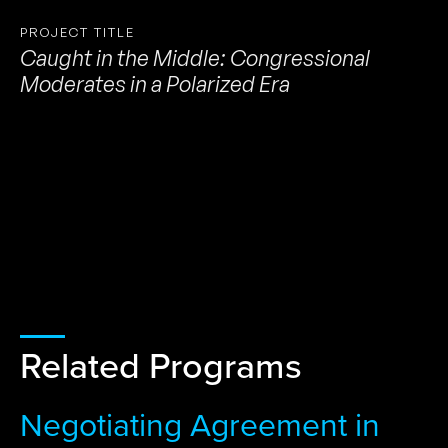
PROJECT TITLE
Caught in the Middle: Congressional
Moderates in a Polarized Era
Related Programs
Negotiating Agreement in