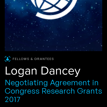
FELLOWS & GRANTEES
Logan Dancey
Negotiating Agreement in
Congress Research Grants
2017