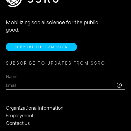
Mobilizing social science for the public
good.
SUPPORT THE CAMPAIGN
SUBSCRIBE TO UPDATES FROM SSRC
Name
Email
Organizational Information
Employment
Contact Us