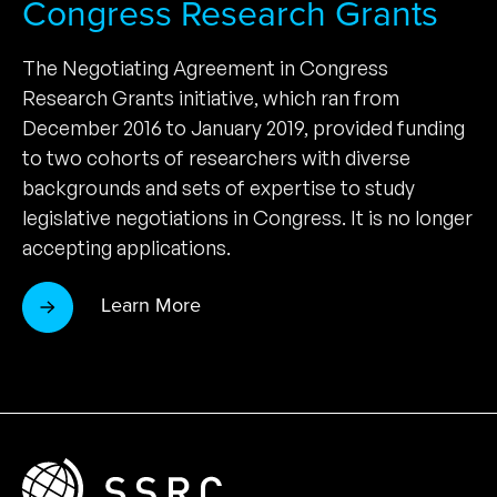
Congress Research Grants
The Negotiating Agreement in Congress
Research Grants initiative, which ran from
December 2016 to January 2019, provided funding
to two cohorts of researchers with diverse
backgrounds and sets of expertise to study
legislative negotiations in Congress. It is no longer
accepting applications.
Learn More