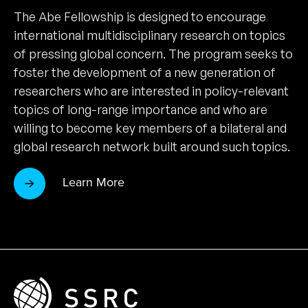
The Abe Fellowship is designed to encourage
international multidisciplinary research on topics
of pressing global concern. The program seeks to
foster the development of a new generation of
researchers who are interested in policy-relevant
topics of long-range importance and who are
willing to become key members of a bilateral and
global research network built around such topics.
Learn More