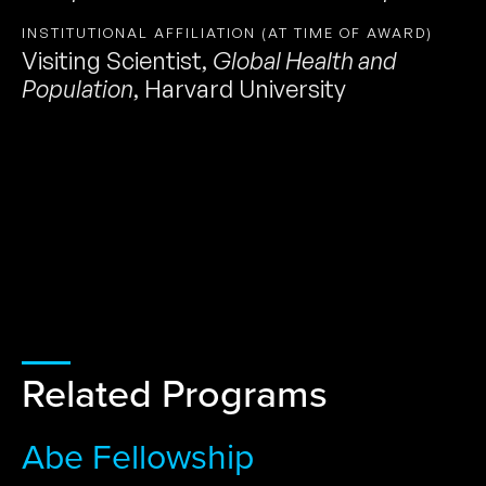
INSTITUTIONAL AFFILIATION (AT TIME OF AWARD)
Visiting Scientist
,
Global Health and
Population
,
Harvard University
Related Programs
Abe Fellowship