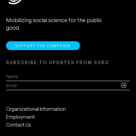
Mobilizing social science for the public
good.
SUPPORT THE CAMPAIGN
SUBSCRIBE TO UPDATES FROM SSRC
Name
Email
Organizational Information
Employment
Contact Us