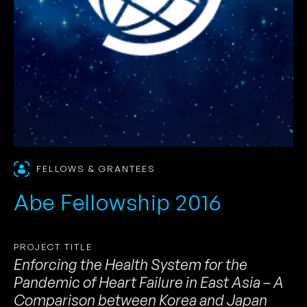
FELLOWS & GRANTEES
Abe Fellowship 2016
PROJECT TITLE
Enforcing the Health System for the
Pandemic of Heart Failure in East Asia – A
Comparison between Korea and Japan