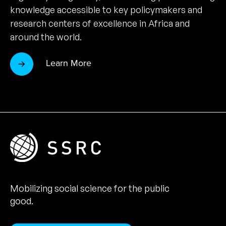
knowledge accessible to key policymakers and
research centers of excellence in Africa and
around the world.
Learn More
Mobilizing social science for the public
good.