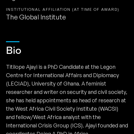
INSTITUTIONAL AFFILIATION (AT TIME OF AWARD)
The Global Institute
Bio
Titilope Ajayi is a PhD Candidate at the Legon
Centre for International Affairs and Diplomacy
(LECIAD), University of Ghana. A feminist
researcher and writer on security and civil society,
she has held appointments as head of research at
the West Africa Civil Society Institute (WACSI)
and fellow/West Africa analyst with the
International Crisis Group (ICS). Ajayi founded and
coordinates Doing A PhD in Africa