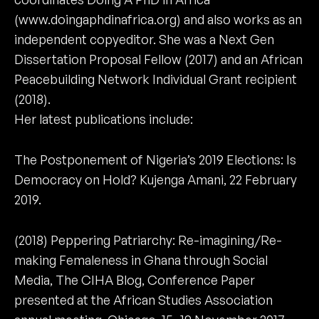
(www.doingaphdinafrica.org) and also works as an
independent copyeditor. She was a Next Gen
Dissertation Proposal Fellow (2017) and an African
Peacebuilding Network Individual Grant recipient
(2018).
Her latest publications include:
The Postponement of Nigeria’s 2019 Elections: Is
Democracy on Hold? Kujenga Amani, 22 February
2019.
(2018) Peppering Patriarchy: Re-imagining/Re-
making Femaleness in Ghana through Social
Media, The CIHA Blog, Conference Paper
presented at the African Studies Association