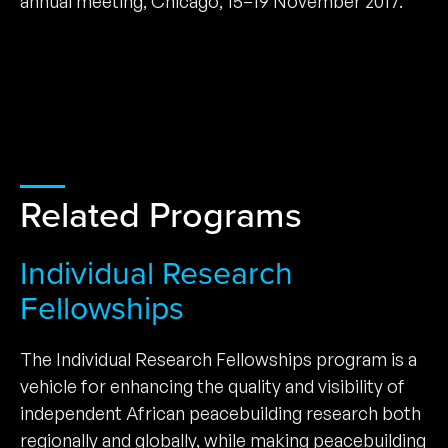
annual meeting, Chicago, 15–19 November 2017.
Related Programs
Individual Research
Fellowships
The Individual Research Fellowships program is a
vehicle for enhancing the quality and visibility of
independent African peacebuilding research both
regionally and globally, while making peacebuilding