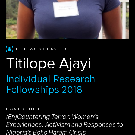
FELLOWS & GRANTEES
Titilope Ajayi
Individual Research
Fellowships 2018
PROJECT TITLE
(En)Countering Terror: Women’s
Experiences, Activism and Responses to
Nigeria’s Boko Haram Crisis