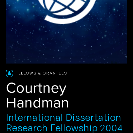
FELLOWS & GRANTEES
Courtney
Handman
International Dissertation
Research Fellowship 2004