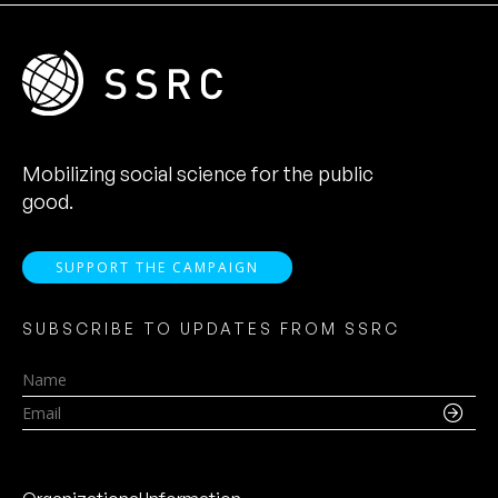
Mobilizing social science for the public
good.
SUPPORT THE CAMPAIGN
SUBSCRIBE TO UPDATES FROM SSRC
Name
Email