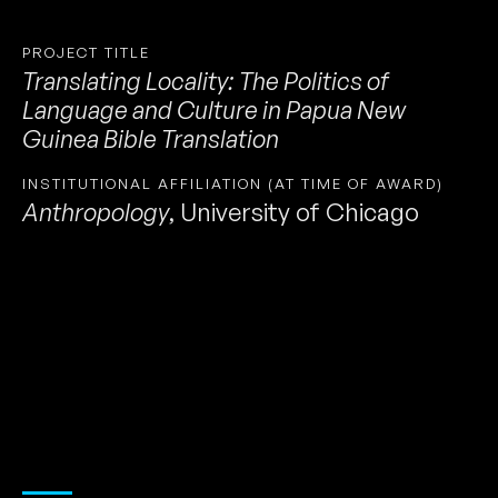
PROJECT TITLE
Translating Locality: The Politics of
Language and Culture in Papua New
Guinea Bible Translation
INSTITUTIONAL AFFILIATION (AT TIME OF AWARD)
Anthropology
,
University of Chicago