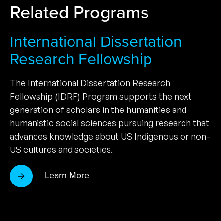
Related Programs
International Dissertation
Research Fellowship
The International Dissertation Research
Fellowship (IDRF) Program supports the next
generation of scholars in the humanities and
humanistic social sciences pursuing research that
advances knowledge about US Indigenous or non-
US cultures and societies.
Learn More