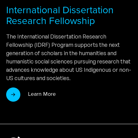
International Dissertation
Research Fellowship
The International Dissertation Research
Fellowship (IDRF) Program supports the next
generation of scholars in the humanities and
humanistic social sciences pursuing research that
advances knowledge about US Indigenous or non-
US cultures and societies.
Learn More