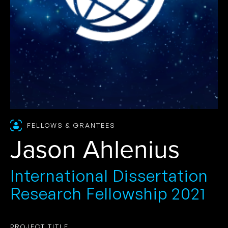
FELLOWS & GRANTEES
Jason Ahlenius
International Dissertation
Research Fellowship 2021
PROJECT TITLE