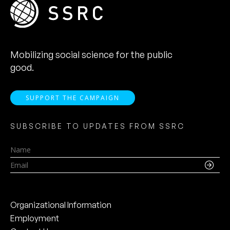
Mobilizing social science for the public
good.
SUPPORT THE CAMPAIGN
SUBSCRIBE TO UPDATES FROM SSRC
Name
Email
Organizational Information
Employment