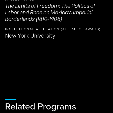
The Limits of Freedom: The Politics of
Labor and Race on Mexico’s Imperial
Borderlands (1810-1908)
INSTITUTIONAL AFFILIATION (AT TIME OF AWARD)
New York University
Related Programs