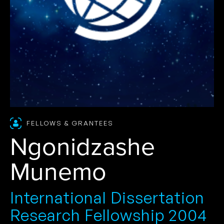
FELLOWS & GRANTEES
Ngonidzashe
Munemo
International Dissertation
Research Fellowship 2004