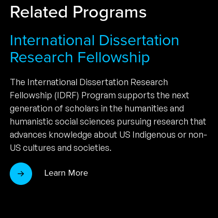
Related Programs
International Dissertation
Research Fellowship
The International Dissertation Research
Fellowship (IDRF) Program supports the next
generation of scholars in the humanities and
humanistic social sciences pursuing research that
advances knowledge about US Indigenous or non-
US cultures and societies.
Learn More