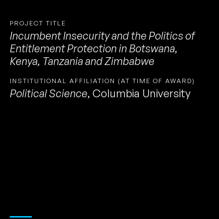
PROJECT TITLE
Incumbent Insecurity and the Politics of
Entitlement Protection in Botswana,
Kenya, Tanzania and Zimbabwe
INSTITUTIONAL AFFILIATION (AT TIME OF AWARD)
Political Science
,
Columbia University