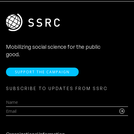
Mobilizing social science for the public
good.
SUPPORT THE CAMPAIGN
SUBSCRIBE TO UPDATES FROM SSRC
Name
Email