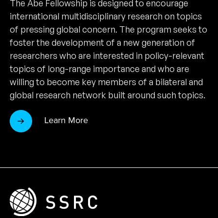
The Abe Fellowship is designed to encourage
international multidisciplinary research on topics
of pressing global concern. The program seeks to
foster the development of a new generation of
researchers who are interested in policy-relevant
topics of long-range importance and who are
willing to become key members of a bilateral and
global research network built around such topics.
Learn More