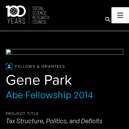
Skip
to
Sear
content
FELLOWS & GRANTEES
Gene Park
Abe Fellowship 2014
PROJECT TITLE
Tax Structure, Politics, and Deficits