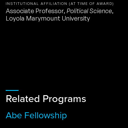
INSTITUTIONAL AFFILIATION (AT TIME OF AWARD)
Associate Professor
,
Political Science
,
Loyola Marymount University
Related Programs
Abe Fellowship