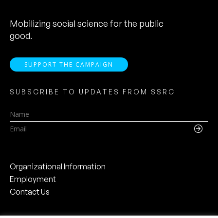
Mobilizing social science for the public
good.
SUPPORT THE CAMPAIGN
SUBSCRIBE TO UPDATES FROM SSRC
Name
Email
Organizational Information
Employment
Contact Us