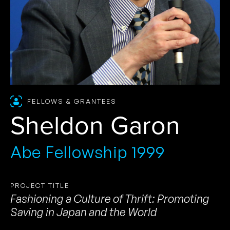
FELLOWS & GRANTEES
Sheldon Garon
Abe Fellowship 1999
PROJECT TITLE
Fashioning a Culture of Thrift: Promoting
Saving in Japan and the World