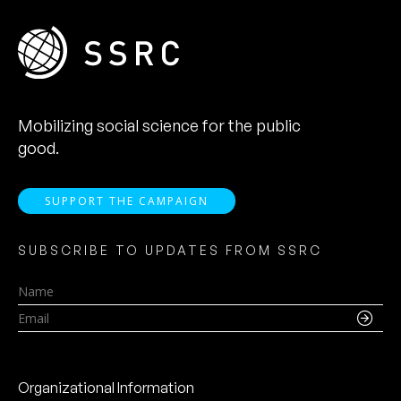
Mobilizing social science for the public
good.
SUPPORT THE CAMPAIGN
SUBSCRIBE TO UPDATES FROM SSRC
Name
Email
Organizational Information