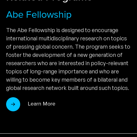
Abe Fellowship
The Abe Fellowship is designed to encourage
international multidisciplinary research on topics
of pressing global concern. The program seeks to
foster the development of a new generation of
researchers who are interested in policy-relevant
topics of long-range importance and who are
willing to become key members of a bilateral and
global research network built around such topics.
Learn More