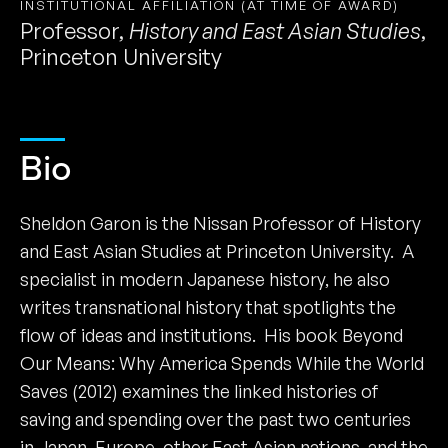
INSTITUTIONAL AFFILIATION (AT TIME OF AWARD)
Professor
,
History and East Asian Studies
,
Princeton University
Bio
Sheldon Garon is the Nissan Professor of History
and East Asian Studies at Princeton University. A
specialist in modern Japanese history, he also
writes transnational history that spotlights the
flow of ideas and institutions. His book Beyond
Our Means: Why America Spends While the World
Saves (2012) examines the linked histories of
saving and spending over the past two centuries
in Japan, Europe, other East Asian nations, and the