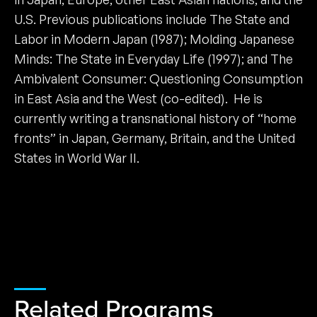
U.S. Previous publications include The State and
Labor in Modern Japan (1987); Molding Japanese
Minds: The State in Everyday Life (1997); and The
Ambivalent Consumer: Questioning Consumption
in East Asia and the West (co-edited). He is
currently writing a transnational history of “home
fronts” in Japan, Germany, Britain, and the United
States in World War II.
Related Programs