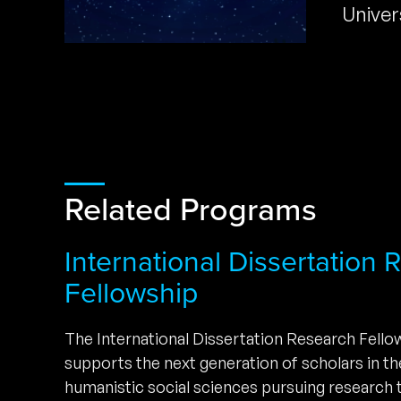
Univer
Related Programs
International Dissertation
Fellowship
The International Dissertation Research Fell
supports the next generation of scholars in t
humanistic social sciences pursuing research