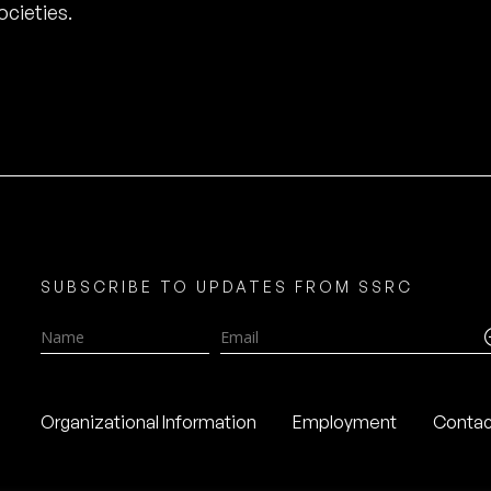
cieties.
SUBSCRIBE TO UPDATES FROM SSRC
Name
Email
Organizational Information
Employment
Contac