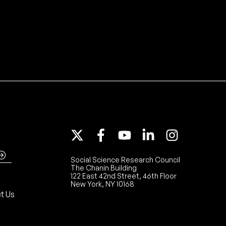
Social Science Research Council
The Chanin Building
122 East 42nd Street, 46th Floor
New York, NY 10168
t Us