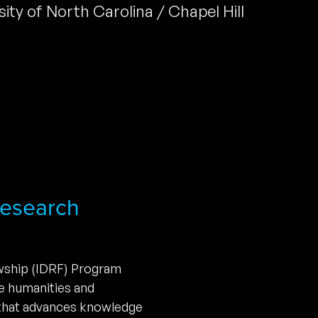
sity of North Carolina / Chapel Hill
 Research
owship (IDRF) Program
he humanities and
 that advances knowledge