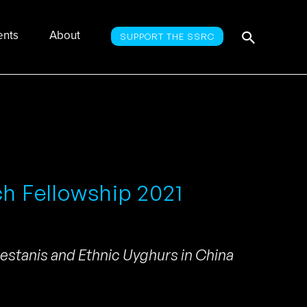
Searc
Search
ents
About
SUPPORT THE SSRC
for:
ch Fellowship 2021
kestanis and Ethnic Uyghurs in China