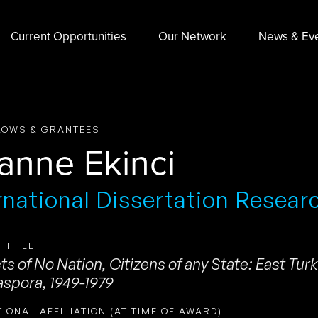
Current Opportunities
Our Network
News & Ev
LOWS & GRANTEES
ianne Ekinci
rnational Dissertation Resear
 TITLE
ts of No Nation, Citizens of any State: East Tur
aspora, 1949-1979
TIONAL AFFILIATION (AT TIME OF AWARD)