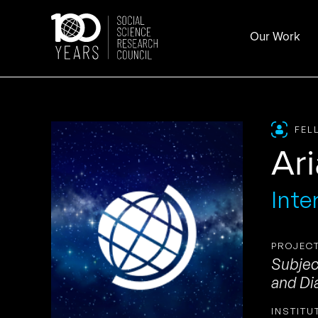
Skip
to
Our Work
content
FEL
Ar
Inte
PROJECT
Subjec
and Di
INSTITU