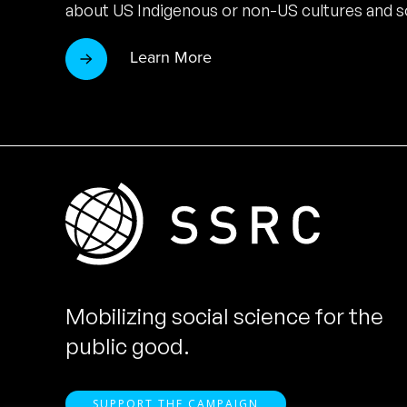
about US Indigenous or non-US cultures and so
Learn More
Mobilizing social science for the
public good.
SUPPORT THE CAMPAIGN