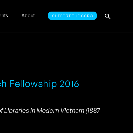
Searc
Search
ents
About
SUPPORT THE SSRC
for:
ch Fellowship 2016
f Libraries in Modern Vietnam (1887-