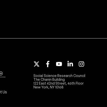
Social Science Research Council
The Chanin Building
122 East 42nd Street, 46th Floor
New York, NY 10168
t Us