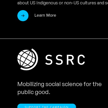
about US Indigenous or non-US cultures and so
Learn More
Mobilizing social science for the
public good.
SUPPORT THE CAMPAIGN