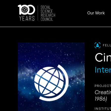
Skip
to
Our Work
content
FEL
Ci
Inte
PROJECT
Creati
1986)
INSTITU