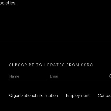
cieties.
SUBSCRIBE TO UPDATES FROM SSRC
Name
Email
Organizational Information
Employment
Contac