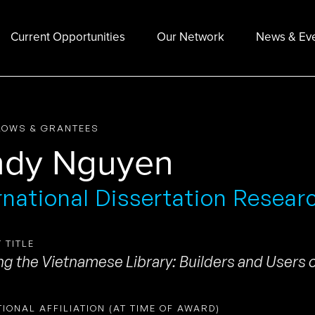
Current Opportunities
Our Network
News & Ev
LOWS & GRANTEES
ndy Nguyen
rnational Dissertation Resear
 TITLE
ng the Vietnamese Library: Builders and Users o
TIONAL AFFILIATION (AT TIME OF AWARD)