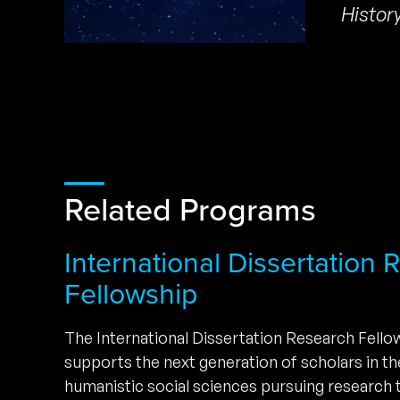
Histor
Related Programs
International Dissertation
Fellowship
The International Dissertation Research Fell
supports the next generation of scholars in t
humanistic social sciences pursuing research