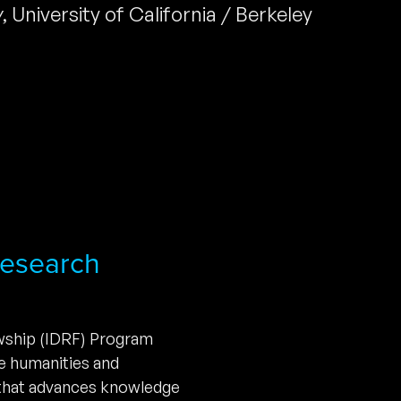
y
,
University of California / Berkeley
 Research
owship (IDRF) Program
he humanities and
 that advances knowledge