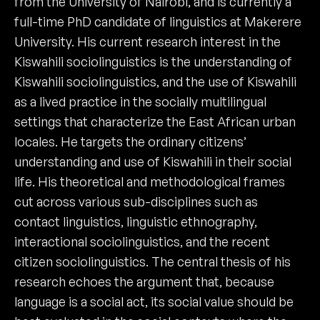
from the University of Nairobi, and is currently a
full-time PhD candidate of linguistics at Makerere
University. His current research interest in the
Kiswahili sociolinguistics is the understanding of
Kiswahili sociolinguistics, and the use of Kiswahili
as a lived practice in the socially multilingual
settings that characterize the East African urban
locales. He targets the ordinary citizens’
understanding and use of Kiswahili in their social
life. His theoretical and methodological frames
cut across various sub-disciplines such as
contact linguistics, linguistic ethnography,
interactional sociolinguistics, and the recent
citizen sociolinguistics. The central thesis of his
research echoes the argument that, because
language is a social act, its social value should be