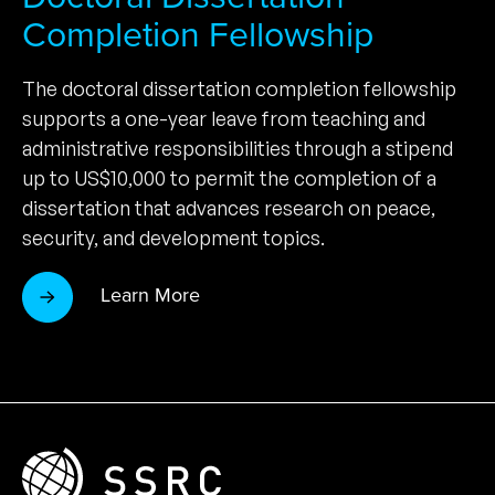
Completion Fellowship
The doctoral dissertation completion fellowship
supports a one-year leave from teaching and
administrative responsibilities through a stipend
up to US$10,000 to permit the completion of a
dissertation that advances research on peace,
security, and development topics.
Learn More