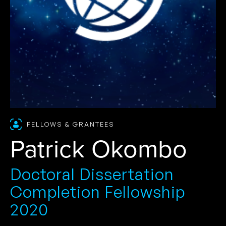
FELLOWS & GRANTEES
Patrick Okombo
Doctoral Dissertation
Completion Fellowship
2020