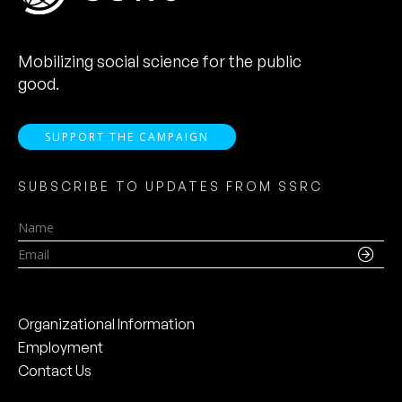
Mobilizing social science for the public
good.
SUPPORT THE CAMPAIGN
SUBSCRIBE TO UPDATES FROM SSRC
Name
Email
Organizational Information
Employment
Contact Us