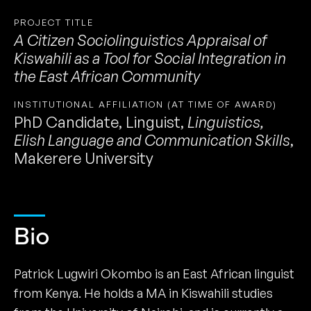
PROJECT TITLE
A Citizen Sociolinguistics Appraisal of
Kiswahili as a Tool for Social Integration in
the East African Community
INSTITUTIONAL AFFILIATION (AT TIME OF AWARD)
PhD Candidate, Linguist
,
Linguistics,
Elish Language and Communication Skills
,
Makerere University
Bio
Patrick Lugwiri Okombo is an East African linguist
from Kenya. He holds a MA in Kiswahili studies