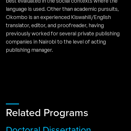
best evaluated in the social contexts where the
language is used. Other than academic pursuits,
Okombo is an experienced Kiswahili/English
translator, editor, and proofreader, having
previously worked for several private publishing
companies in Nairobi to the level of acting
publishing manager.
Related Programs
Doctoral Dissertation