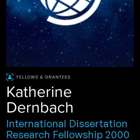
FELLOWS & GRANTEES
Katherine
Dernbach
International Dissertation
Research Fellowship 2000