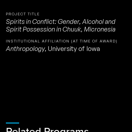
PROJECT TITLE
Spirits in Conflict: Gender, Alcohol and
Spirit Possession in Chuuk, Micronesia
INSTITUTIONAL AFFILIATION (AT TIME OF AWARD)
Anthropology
,
University of Iowa
Related Programs