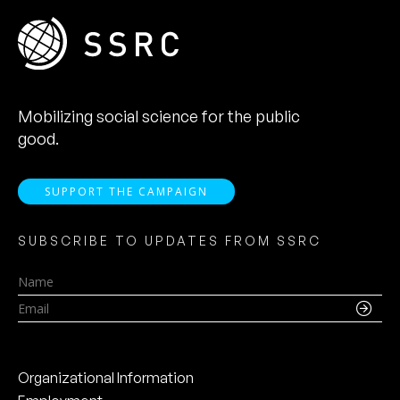
Mobilizing social science for the public
good.
SUPPORT THE CAMPAIGN
SUBSCRIBE TO UPDATES FROM SSRC
Name
Email
Organizational Information