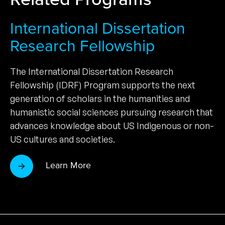
International Dissertation
Research Fellowship
The International Dissertation Research
Fellowship (IDRF) Program supports the next
generation of scholars in the humanities and
humanistic social sciences pursuing research that
advances knowledge about US Indigenous or non-
US cultures and societies.
Learn More