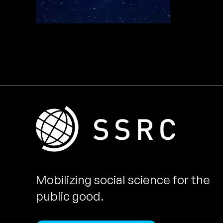
Mobilizing social science for the
public good.