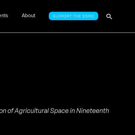
Searc
Search
ents
About
SUPPORT THE SSRC
for:
n of Agricultural Space in Nineteenth