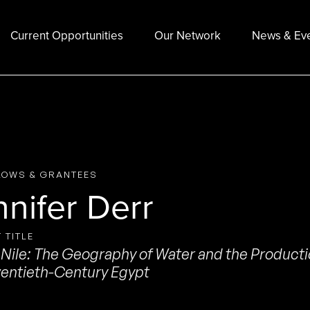
Current Opportunities
Our Network
News & Ev
LOWS & GRANTEES
nnifer Derr
 TITLE
Nile: The Geography of Water and the Productio
entieth-Century Egypt