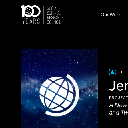
Skip
to
Our Work
content
FEL
Je
PROJECT
A New 
and Tw