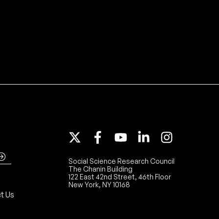
Social Science Research Council
The Chanin Building
122 East 42nd Street, 46th Floor
New York, NY 10168
t Us