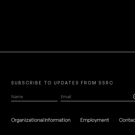
SUBSCRIBE TO UPDATES FROM SSRC
Name
Email
Organizational Information
Employment
Contac