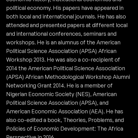
political economy. His papers have appeared in
both local and international journals. He has also
attended and presented papers at different local
and international conferences, seminars and
workshops. He is an alumnus of the American
Political Science Association (APSA) African
Workshop 2013. He was also a co-recipient of
2014 the American Political Science Association
(APSA) African Methodological Workshop Alumni
Networking Grant 2014. He is a member of
Nigerian Economic Society (NES), American
Political Science Association (APSA), and
American Economic Association (AEA). He has
also co-edited a book, Theories, Problems, and
Policies of Economic Development: The Africa
Perspective in 2016.