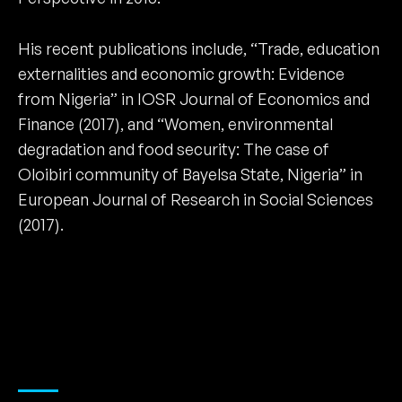
His recent publications include, “Trade, education
externalities and economic growth: Evidence
from Nigeria” in IOSR Journal of Economics and
Finance (2017), and “Women, environmental
degradation and food security: The case of
Oloibiri community of Bayelsa State, Nigeria” in
European Journal of Research in Social Sciences
(2017).