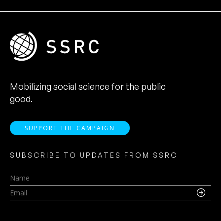
Mobilizing social science for the public
good.
SUPPORT THE CAMPAIGN
SUBSCRIBE TO UPDATES FROM SSRC
Name
Email