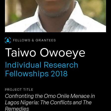
FELLOWS & GRANTEES
Taiwo Owoeye
Individual Research
Fellowships 2018
PROJECT TITLE
Confronting the Omo Onile Menace in
Lagos Nigeria: The Conflicts and The
Remedies