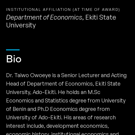
INSTITUTIONAL AFFILIATION (AT TIME OF AWARD)
Department of Economics
,
Ekiti State
University
Bio
Dr. Taiwo Owoeye is a Senior Lecturer and Acting
Head of Department of Economics, Ekiti State
University, Ado-Ekiti. He holds an M.Sc
Economics and Statistics degree from University
of Benin and Ph.D Economics degree from
University of Ado-Ekiti. His areas of research
interest include, development economics,
economic history, institutional economics and