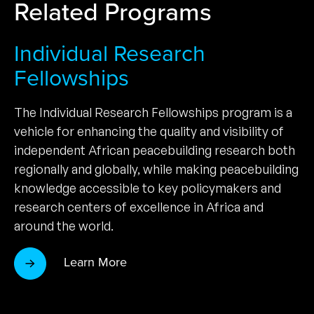
Related Programs
Individual Research
Fellowships
The Individual Research Fellowships program is a
vehicle for enhancing the quality and visibility of
independent African peacebuilding research both
regionally and globally, while making peacebuilding
knowledge accessible to key policymakers and
research centers of excellence in Africa and
around the world.
Learn More